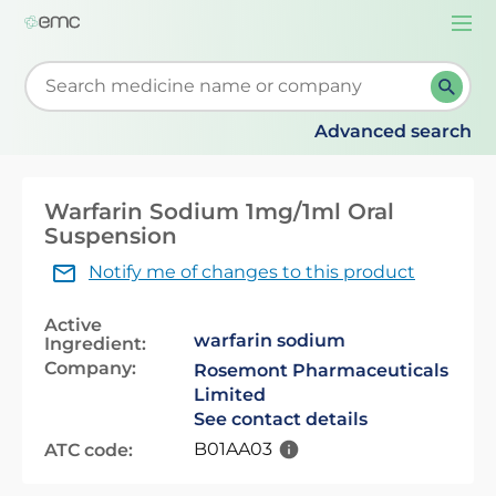
Togg
navi
Start typing to retrieve search suggestions. When su
Advanced search
Warfarin Sodium 1mg/1ml Oral
Suspension
Notify me of changes to this product
Active
warfarin sodium
Ingredient:
Company:
Rosemont Pharmaceuticals
Limited
See contact details
B01AA03
ATC code: