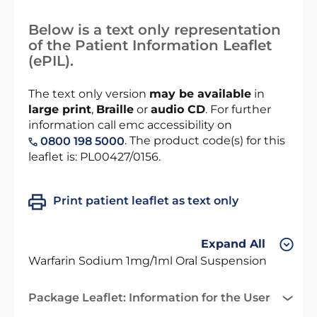
Below is a text only representation
of the Patient Information Leaflet
(ePIL).
The text only version
may be available
in
large print
,
Braille
or
audio CD
. For further
information call emc accessibility on
. The product code(s) for this
0800 198 5000
leaflet is: PL00427/0156.
Print patient leaflet as text only
Expand All
Warfarin Sodium 1mg/1ml Oral Suspension
Package Leaflet: Information for the User