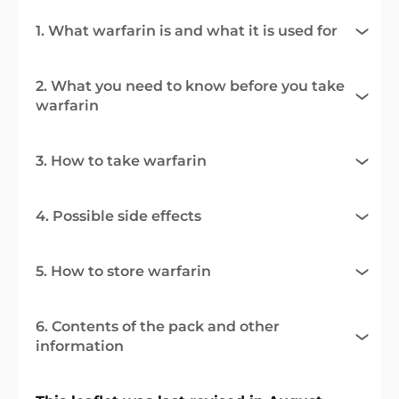
1. What warfarin is and what it is used for
2. What you need to know before you take
warfarin
3. How to take warfarin
4. Possible side effects
5. How to store warfarin
6. Contents of the pack and other
information