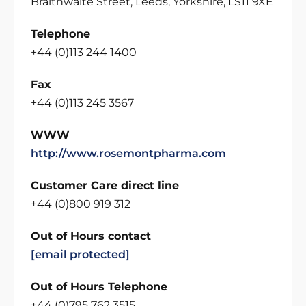
Braithwaite Street, Leeds, Yorkshire, LS11 9XE
Telephone
+44 (0)113 244 1400
Fax
+44 (0)113 245 3567
WWW
http://www.rosemontpharma.com
Customer Care direct line
+44 (0)800 919 312
Out of Hours contact
[email protected]
Out of Hours Telephone
+44 (0)795 762 3515