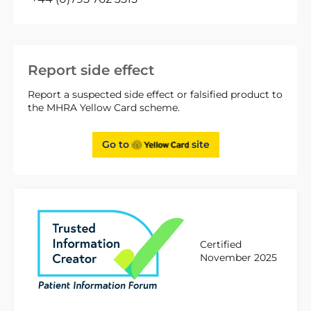
Report side effect
Report a suspected side effect or falsified product to
the MHRA Yellow Card scheme.
Go to
site
Certified
November 2025