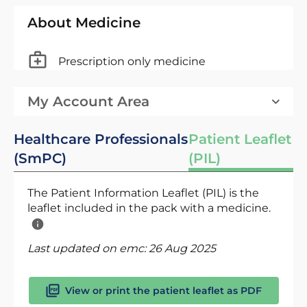
About Medicine
Prescription only medicine
My Account Area
Healthcare Professionals
Patient Leaflet
(SmPC)
(PIL)
The Patient Information Leaflet (PIL) is the
leaflet included in the pack with a medicine.
Last updated on emc:
26 Aug 2025
View or print the patient leaflet as PDF