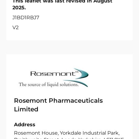
This leaflet was last revised in August
2025.
J1BD1RBJ7
V2
Rosemont Pharmaceuticals
Limited
Address
Rosemont House, Yorkdale Industrial Park,