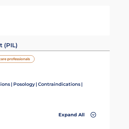
t (PIL)
care professionals
tions
Posology
Contraindications
Expand All