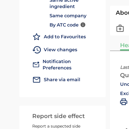
Same active
ingredient
Abo
Same company
By ATC code
Add to Favourites
He
View changes
Notification
Las
Preferences
Qu
Share via email
Und
Exc
Report side effect
Report a suspected side