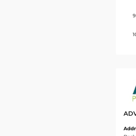
9
1
ADV
Addr