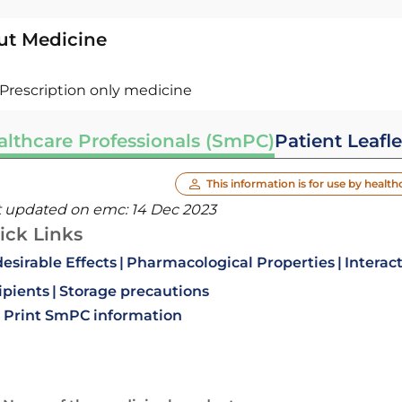
ut Medicine
Prescription only medicine
althcare Professionals (SmPC)
Patient Leafle
This information is for use by health
t updated on emc:
14 Dec 2023
ick Links
esirable Effects
Pharmacological Properties
Interac
ipients
Storage precautions
Print SmPC information