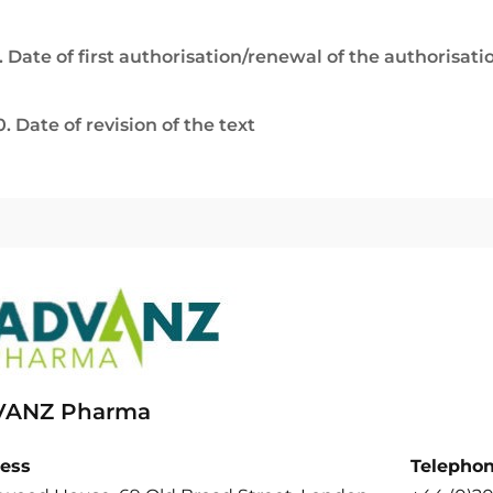
. Date of first authorisation/renewal of the authorisati
0. Date of revision of the text
ANZ Pharma
ess
Telepho