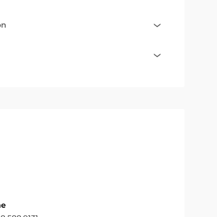
on
ne