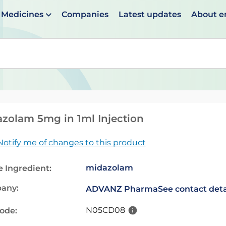
Medicines
Companies
Latest updates
About 
en suggestions are available use up and down arrows to 
zolam 5mg in 1ml Injection
Notify me of changes to this product
midazolam
e Ingredient:
any:
ADVANZ Pharma
See contact deta
N05CD08
code: