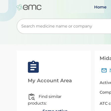
Home
Start typing to retrieve search suggestions. Wh
Mida
My Account Area
Activ
Comp
Find similar
products:
ATC 