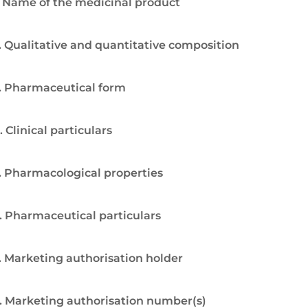
. Name of the medicinal product
. Qualitative and quantitative composition
. Pharmaceutical form
. Clinical particulars
. Pharmacological properties
. Pharmaceutical particulars
. Marketing authorisation holder
. Marketing authorisation number(s)