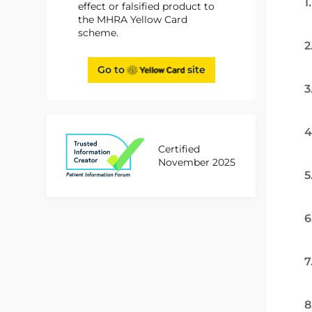
1
effect or falsified product to
the MHRA Yellow Card
scheme.
2
Go to
site
3
4
Certified
November 2025
5
6
7
8