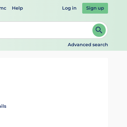
emc
Help
Log in
Sign up
review and ENTER to select. Continue typing to refine.
Advanced search
ils