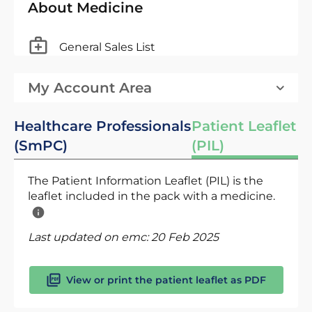
About Medicine
General Sales List
My Account Area
Healthcare Professionals
Patient Leaflet
(SmPC)
(PIL)
The Patient Information Leaflet (PIL) is the
leaflet included in the pack with a medicine.
Last updated on emc:
20 Feb 2025
View or print the patient leaflet as PDF