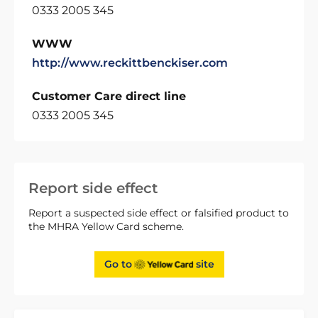
0333 2005 345
WWW
http://www.reckittbenckiser.com
Customer Care direct line
0333 2005 345
Report side effect
Report a suspected side effect or falsified product to
the MHRA Yellow Card scheme.
Go to
site