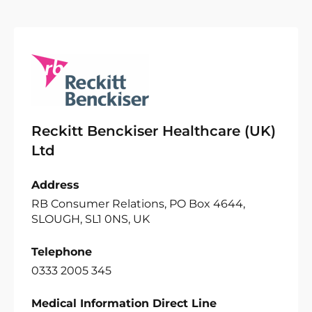
Reckitt Benckiser Healthcare (UK)
Ltd
Address
RB Consumer Relations, PO Box 4644,
SLOUGH, SL1 0NS, UK
Telephone
0333 2005 345
Medical Information Direct Line