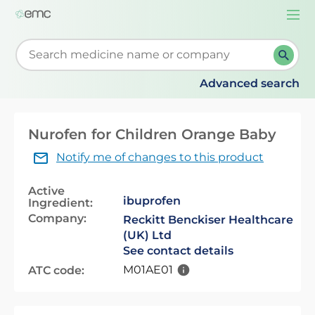
Togg
navi
Start typing to retrieve search suggestions. When su
Advanced search
Nurofen for Children Orange Baby
Notify me of changes to this product
Active
ibuprofen
Ingredient:
Company:
Reckitt Benckiser Healthcare
(UK) Ltd
See contact details
M01AE01
ATC code: