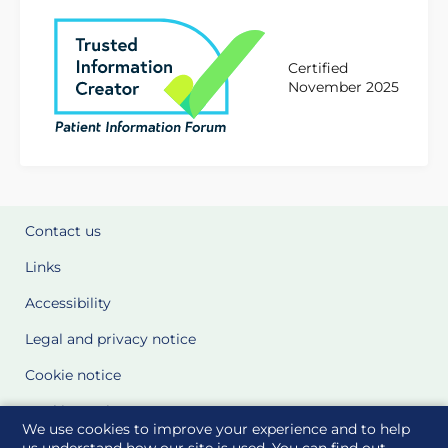
Certified
November 2025
Contact us
Links
Accessibility
Legal and privacy notice
Cookie notice
Cookie Settings
We use cookies to improve your experience and to help
Glossary