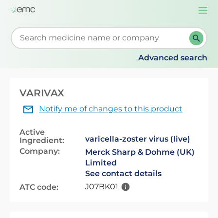
Togg
navi
Start typing to retrieve search suggestions. When su
Advanced search
VARIVAX
Notify me of changes to this product
Active
varicella-zoster virus (live)
Ingredient:
Company:
Merck Sharp & Dohme (UK)
Limited
See contact details
J07BK01
ATC code: