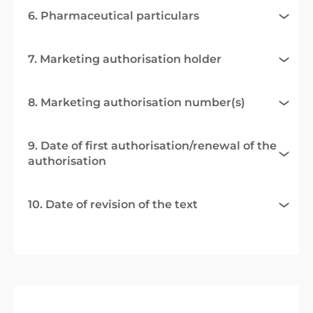
6. Pharmaceutical particulars
7. Marketing authorisation holder
8. Marketing authorisation number(s)
9. Date of first authorisation/renewal of the
authorisation
10. Date of revision of the text