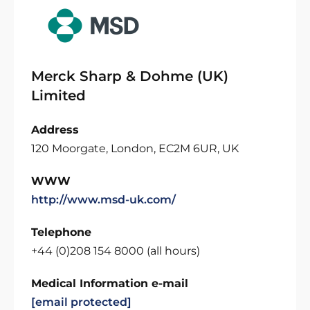
Merck Sharp & Dohme (UK)
Limited
Address
120 Moorgate, London, EC2M 6UR, UK
WWW
http://www.msd-uk.com/
Telephone
+44 (0)208 154 8000 (all hours)
Medical Information e-mail
[email protected]