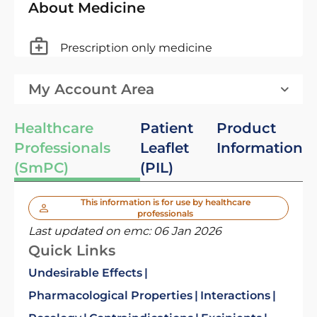
About Medicine
Prescription only medicine
My Account Area
Healthcare
Patient
Product
Professionals
Leaflet
Information
(SmPC)
(PIL)
This information is for use by healthcare
professionals
Last updated on emc:
06 Jan 2026
Quick Links
Undesirable Effects
Pharmacological Properties
Interactions