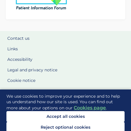
Contact us
Links
Accessibility
Legal and privacy notice
Cookie notice
Cookie Settings
We use cookies to improve your experience and to help
Glossary
us understand how our site is used. You can find out
Cookies page
more about your options on our
.
Site Maps
Accept all cookies
Delivered to you by
Reject optional cookies