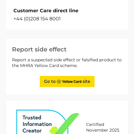
Customer Care direct line
+44 (0)208 154 8001
Report side effect
Report a suspected side effect or falsified product to
the MHRA Yellow Card scheme.
Go to
site
Certified
November 2025