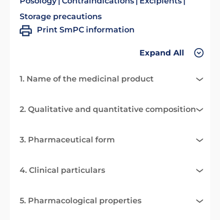
Posology
Contraindications
Excipients
Storage precautions
Print SmPC information
Expand All
1. Name of the medicinal product
2. Qualitative and quantitative composition
3. Pharmaceutical form
4. Clinical particulars
5. Pharmacological properties