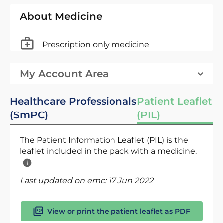
About Medicine
Prescription only medicine
My Account Area
Healthcare Professionals
Patient Leaflet
(SmPC)
(PIL)
The Patient Information Leaflet (PIL) is the
leaflet included in the pack with a medicine.
Last updated on emc:
17 Jun 2022
View or print the patient leaflet as PDF