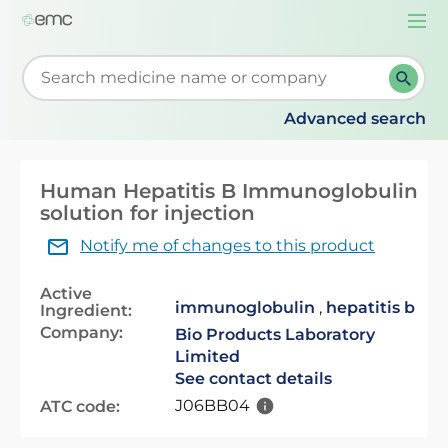
Togg
navi
Start typing to retrieve search suggestions. When su
Advanced search
Human Hepatitis B Immunoglobulin
solution for injection
Notify me of changes to this product
Active
immunoglobulin
,
hepatitis b
Ingredient:
Company:
Bio Products Laboratory
Limited
See contact details
J06BB04
ATC code: