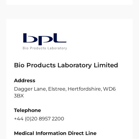
Bio Products Laboratory Limited
Address
Dagger Lane, Elstree, Hertfordshire, WD6
3BX
Telephone
+44 (0)20 8957 2200
Medical Information Direct Line