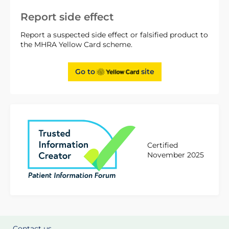
Report side effect
Report a suspected side effect or falsified product to
the MHRA Yellow Card scheme.
Go to
site
Certified
November 2025
Contact us