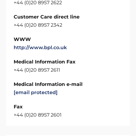
+44 (0)20 8957 2622
Customer Care direct line
+44 (0)20 8957 2342
WWW
http://www.bpl.co.uk
Medical Information Fax
+44 (0)20 8957 2611
Medical Information e-mail
[email protected]
Fax
+44 (0)20 8957 2601