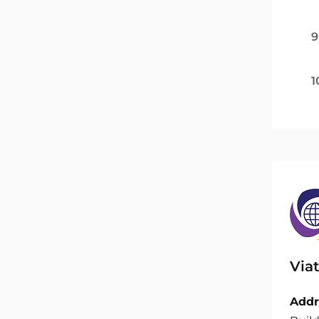
9
1
Viat
Addr