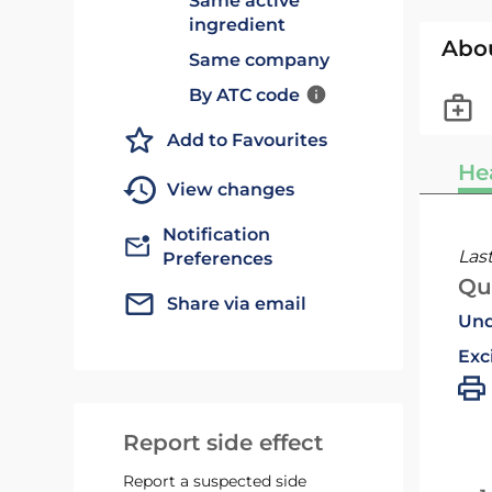
Same active
ingredient
Abo
Same company
By ATC code
Add to Favourites
He
View changes
Notification
Las
Preferences
Qu
Share via email
Und
Exc
Report side effect
Report a suspected side