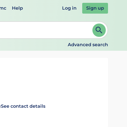
emc
Help
Log in
Sign up
review and ENTER to select. Continue typing to refine.
Advanced search
)
See contact details