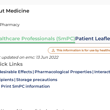
ut Medicine
Pharmacy
althcare Professionals (SmPC)
Patient Leafle
This information is for use by health
t updated on emc:
13 Jun 2022
ick Links
esirable Effects
Pharmacological Properties
Interac
ipients
Storage precautions
Print SmPC information