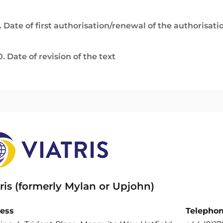
. Date of first authorisation/renewal of the authorisati
0. Date of revision of the text
ris (formerly Mylan or Upjohn)
ess
Telepho