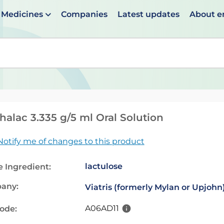
Medicines
Companies
Latest updates
About 
en suggestions are available use up and down arrows to 
alac 3.335 g/5 ml Oral Solution
Notify me of changes to this product
lactulose
e Ingredient:
any:
Viatris (formerly Mylan or Upjohn
A06AD11
code: