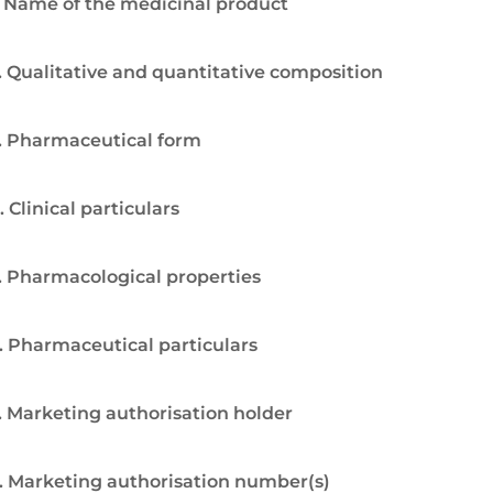
. Name of the medicinal product
. Qualitative and quantitative composition
. Pharmaceutical form
. Clinical particulars
. Pharmacological properties
. Pharmaceutical particulars
. Marketing authorisation holder
. Marketing authorisation number(s)