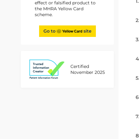
1
effect or falsified product to
the MHRA Yellow Card
scheme.
2
Go to
site
3
4
Certified
November 2025
5
6
7
8