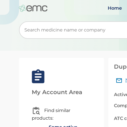
Home
Start typing to retrieve search suggestions. Wh
Duph
My Account Area
Activ
Comp
Find similar
products:
ATC 