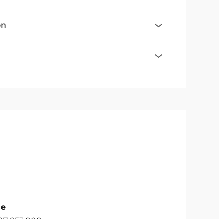
on
ne