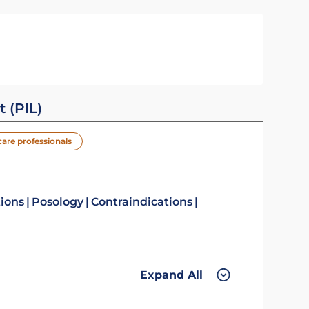
t (PIL)
care professionals
tions
Posology
Contraindications
Expand All