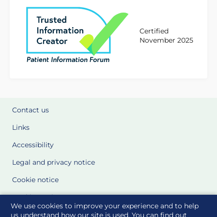
Certified
November 2025
Contact us
Links
Accessibility
Legal and privacy notice
Cookie notice
Cookie Settings
We use cookies to improve your experience and to help
Glossary
us understand how our site is used. You can find out