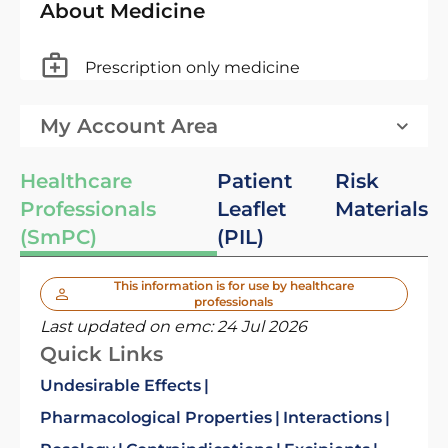
About Medicine
Prescription only medicine
My Account Area
Healthcare
Patient
Risk
Professionals
Leaflet
Materials
(SmPC)
(PIL)
This information is for use by healthcare
professionals
Last updated on emc:
24 Jul 2026
Quick Links
Undesirable Effects
Pharmacological Properties
Interactions