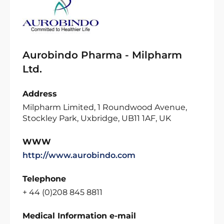
Aurobindo Pharma - Milpharm
Ltd.
Address
Milpharm Limited, 1 Roundwood Avenue,
Stockley Park, Uxbridge, UB11 1AF, UK
WWW
http://www.aurobindo.com
Telephone
+ 44 (0)208 845 8811
Medical Information e-mail