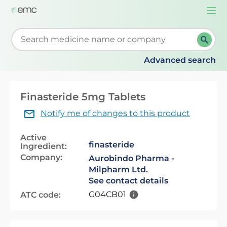
Togg
navi
Start typing to retrieve search suggestions. When su
Advanced search
Finasteride 5mg Tablets
Notify me of changes to this product
Active
finasteride
Ingredient:
Company:
Aurobindo Pharma -
Milpharm Ltd.
See contact details
G04CB01
ATC code: