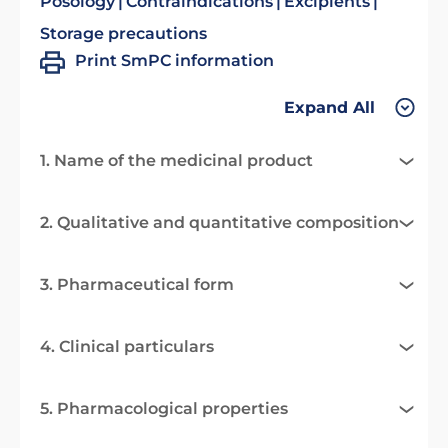
Posology
Contraindications
Excipients
Storage precautions
Print SmPC information
Expand All
1. Name of the medicinal product
2. Qualitative and quantitative composition
3. Pharmaceutical form
4. Clinical particulars
5. Pharmacological properties