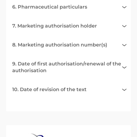
6. Pharmaceutical particulars
7. Marketing authorisation holder
8. Marketing authorisation number(s)
9. Date of first authorisation/renewal of the
authorisation
10. Date of revision of the text