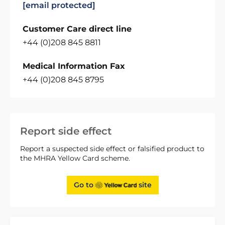
[email protected]
Customer Care direct line
+44 (0)208 845 8811
Medical Information Fax
+44 (0)208 845 8795
Report side effect
Report a suspected side effect or falsified product to
the MHRA Yellow Card scheme.
Go to
site