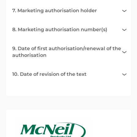
7. Marketing authorisation holder
8. Marketing authorisation number(s)
9. Date of first authorisation/renewal of the
authorisation
10. Date of revision of the text