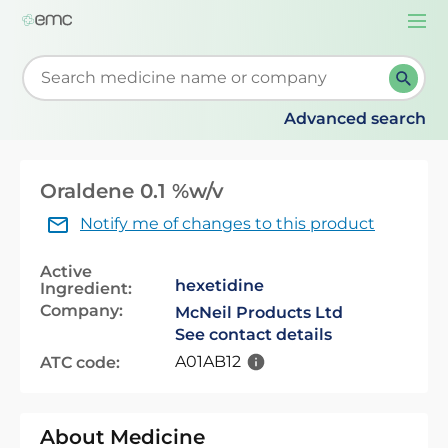
Togg
navi
Start typing to retrieve search suggestions. When su
Advanced search
Oraldene 0.1 %w/v
Notify me of changes to this product
Active
hexetidine
Ingredient:
Company:
McNeil Products Ltd
See contact details
A01AB12
ATC code:
About Medicine