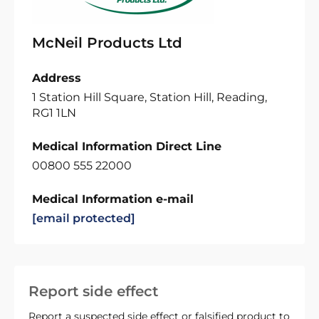
McNeil Products Ltd
Address
1 Station Hill Square, Station Hill, Reading,
RG1 1LN
Medical Information Direct Line
00800 555 22000
Medical Information e-mail
[email protected]
Report side effect
Report a suspected side effect or falsified product to