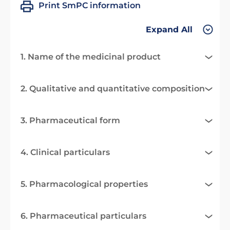
Print SmPC information
Expand All
1. Name of the medicinal product
2. Qualitative and quantitative composition
3. Pharmaceutical form
4. Clinical particulars
5. Pharmacological properties
6. Pharmaceutical particulars