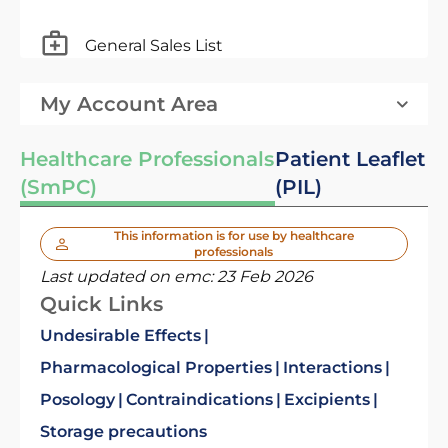
General Sales List
My Account Area
Healthcare Professionals
Patient Leaflet
(SmPC)
(PIL)
This information is for use by healthcare
professionals
Last updated on emc:
23 Feb 2026
Quick Links
Undesirable Effects
Pharmacological Properties
Interactions
Posology
Contraindications
Excipients
Storage precautions