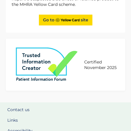
the MHRA Yellow Card scheme.
Go to
site
Certified
November 2025
Contact us
Links
Accessibility