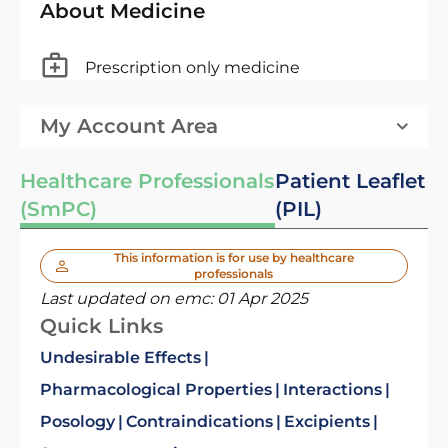
About Medicine
Prescription only medicine
My Account Area
Healthcare Professionals
Patient Leaflet
(SmPC)
(PIL)
This information is for use by healthcare
professionals
Last updated on emc:
01 Apr 2025
Quick Links
Undesirable Effects
Pharmacological Properties
Interactions
Posology
Contraindications
Excipients