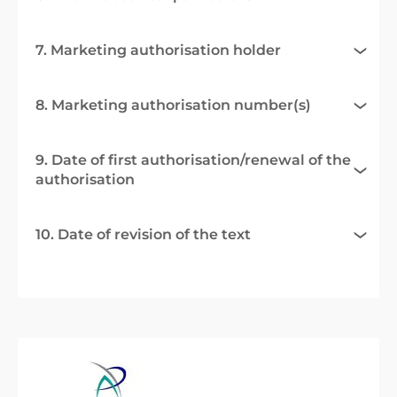
7. Marketing authorisation holder
8. Marketing authorisation number(s)
9. Date of first authorisation/renewal of the
authorisation
10. Date of revision of the text