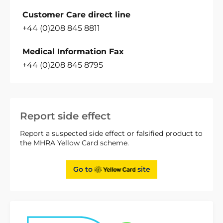
Customer Care direct line
+44 (0)208 845 8811
Medical Information Fax
+44 (0)208 845 8795
Report side effect
Report a suspected side effect or falsified product to
the MHRA Yellow Card scheme.
Go to
site