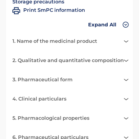
Storage precautions
Print SmPC information
Expand All
1. Name of the medicinal product
2. Qualitative and quantitative composition
3. Pharmaceutical form
4. Clinical particulars
5. Pharmacological properties
6. Pharmaceutical particulars