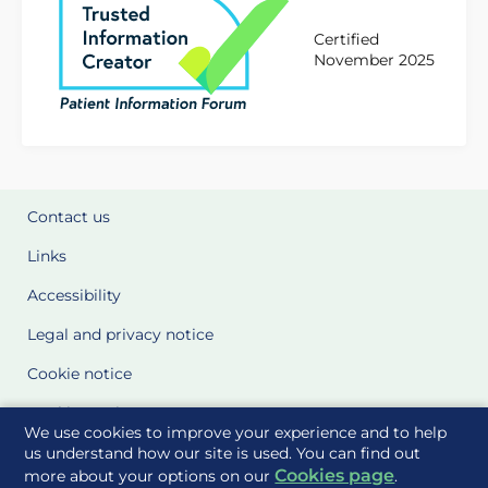
Certified
November 2025
Contact us
Links
Accessibility
Legal and privacy notice
Cookie notice
Cookie Settings
We use cookies to improve your experience and to help
Glossary
us understand how our site is used. You can find out
Cookies page
more about your options on our
.