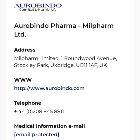
Aurobindo Pharma - Milpharm
Ltd.
Address
Milpharm Limited, 1 Roundwood Avenue,
Stockley Park, Uxbridge, UB11 1AF, UK
WWW
http://www.aurobindo.com
Telephone
+ 44 (0)208 845 8811
Medical Information e-mail
[email protected]