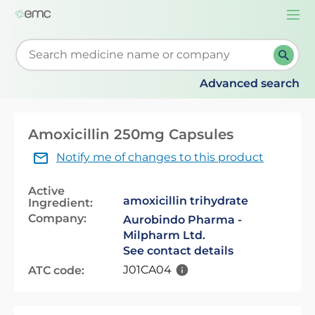
Togg
navi
Start typing to retrieve search suggestions. When su
Advanced search
Amoxicillin 250mg Capsules
Notify me of changes to this product
Active
amoxicillin trihydrate
Ingredient:
Company:
Aurobindo Pharma -
Milpharm Ltd.
See contact details
J01CA04
ATC code: