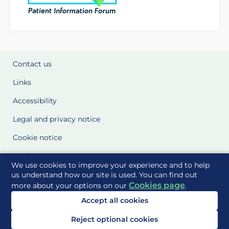
Contact us
Links
Accessibility
Legal and privacy notice
Cookie notice
Cookie Settings
We use cookies to improve your experience and to help
Glossary
us understand how our site is used. You can find out
Cookies page
more about your options on our
.
Site Maps
Accept all cookies
Delivered to you by
Reject optional cookies