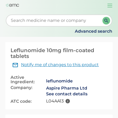
Togg
navi
Start typing to retrieve search suggestions. When su
Advanced search
Leflunomide 10mg film-coated
tablets
Notify me of changes to this product
Active
leflunomide
Ingredient:
Company:
Aspire Pharma Ltd
See contact details
L04AA13
ATC code: