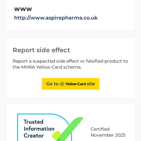
WWW
http://www.aspirepharma.co.uk
Report side effect
Report a suspected side effect or falsified product to
the MHRA Yellow Card scheme.
Go to
site
Certified
November 2025