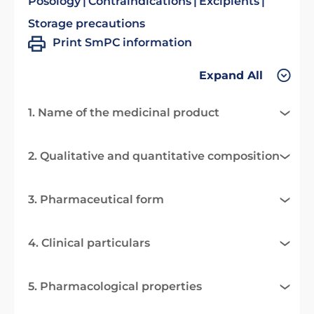
Posology
Contraindications
Excipients
Storage precautions
Print SmPC information
Expand All
1. Name of the medicinal product
2. Qualitative and quantitative composition
3. Pharmaceutical form
4. Clinical particulars
5. Pharmacological properties