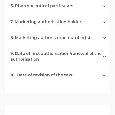
6. Pharmaceutical particulars
7. Marketing authorisation holder
8. Marketing authorisation number(s)
9. Date of first authorisation/renewal of the
authorisation
10. Date of revision of the text