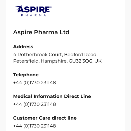
Aspire Pharma Ltd
Address
4 Rotherbrook Court, Bedford Road,
Petersfield, Hampshire, GU32 3QG, UK
Telephone
+44 (0)1730 231148
Medical Information Direct Line
+44 (0)1730 231148
Customer Care direct line
+44 (0)1730 231148