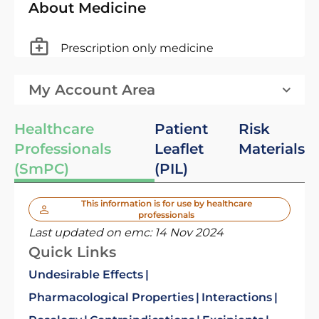
About Medicine
Prescription only medicine
My Account Area
Healthcare
Patient
Risk
Professionals
Leaflet
Materials
(SmPC)
(PIL)
This information is for use by healthcare
professionals
Last updated on emc:
14 Nov 2024
Quick Links
Undesirable Effects
Pharmacological Properties
Interactions