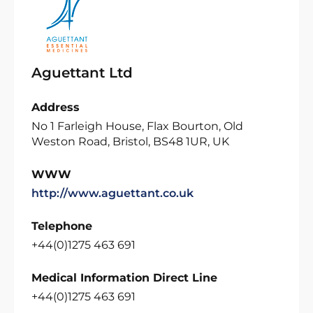
Aguettant Ltd
Address
No 1 Farleigh House, Flax Bourton, Old
Weston Road, Bristol, BS48 1UR, UK
WWW
http://www.aguettant.co.uk
Telephone
+44(0)1275 463 691
Medical Information Direct Line
+44(0)1275 463 691