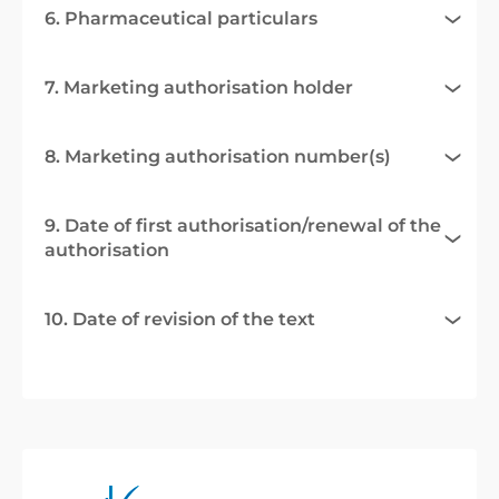
6. Pharmaceutical particulars
7. Marketing authorisation holder
8. Marketing authorisation number(s)
9. Date of first authorisation/renewal of the
authorisation
10. Date of revision of the text