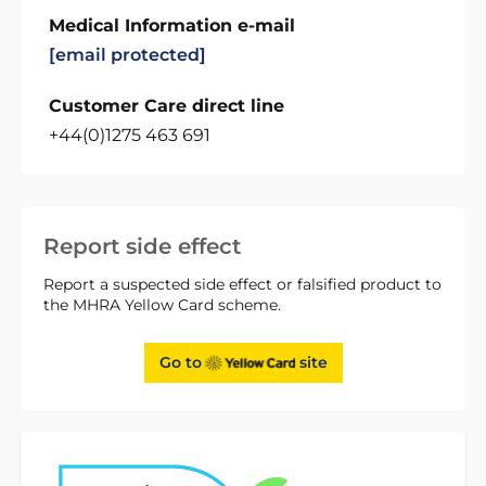
Medical Information e-mail
[email protected]
Customer Care direct line
+44(0)1275 463 691
Report side effect
Report a suspected side effect or falsified product to
the MHRA Yellow Card scheme.
Go to
site