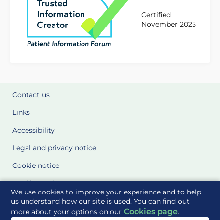
Certified
November 2025
Contact us
Links
Accessibility
Legal and privacy notice
Cookie notice
Cookie Settings
We use cookies to improve your experience and to help
Glossary
us understand how our site is used. You can find out
Cookies page
more about your options on our
.
Site Maps