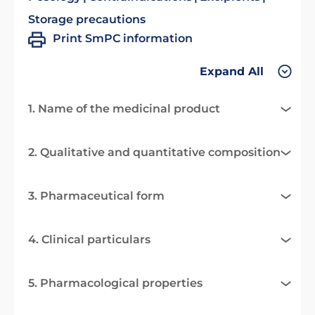
Storage precautions
Print SmPC information
Expand All
1. Name of the medicinal product
2. Qualitative and quantitative composition
3. Pharmaceutical form
4. Clinical particulars
5. Pharmacological properties