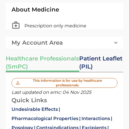
About Medicine
Prescription only medicine
My Account Area
Healthcare Professionals
Patient Leaflet
(SmPC)
(PIL)
This information is for use by healthcare
professionals
Last updated on emc:
04 Nov 2025
Quick Links
Undesirable Effects
Pharmacological Properties
Interactions
Posology
Contraindications
Excipients