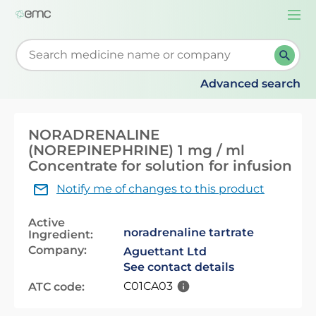
Togg
navi
Start typing to retrieve search suggestions. When su
Advanced search
NORADRENALINE
(NOREPINEPHRINE) 1 mg / ml
Concentrate for solution for infusion
Notify me of changes to this product
Active
noradrenaline tartrate
Ingredient:
Company:
Aguettant Ltd
See contact details
C01CA03
ATC code: