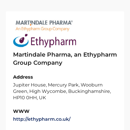
Martindale Pharma, an Ethypharm
Group Company
Address
Jupiter House, Mercury Park, Wooburn
Green, High Wycombe, Buckinghamshire,
HP10 0HH, UK
WWW
http://ethypharm.co.uk/