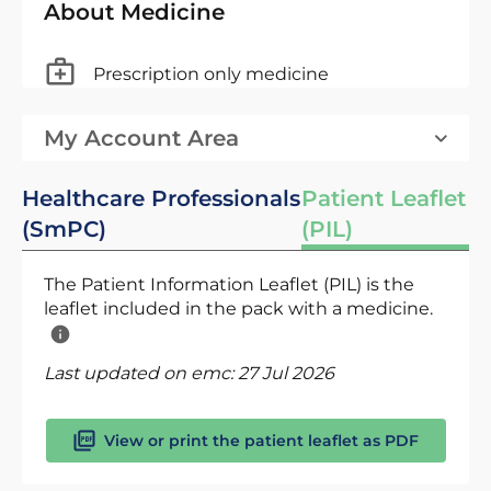
About Medicine
Prescription only medicine
My Account Area
Healthcare Professionals
Patient Leaflet
(SmPC)
(PIL)
The Patient Information Leaflet (PIL) is the
leaflet included in the pack with a medicine.
Last updated on emc:
27 Jul 2026
View or print the patient leaflet as PDF