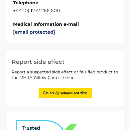
Telephone
+44 (0) 1277 266 600
Medical Information e-mail
[email protected]
Report side effect
Report a suspected side effect or falsified product to
the MHRA Yellow Card scheme.
Go to
site