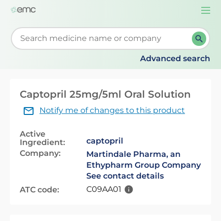
Togg
navi
Start typing to retrieve search suggestions. When su
Advanced search
Captopril 25mg/5ml Oral Solution
Notify me of changes to this product
Active
captopril
Ingredient:
Company:
Martindale Pharma, an
Ethypharm Group Company
See contact details
C09AA01
ATC code: