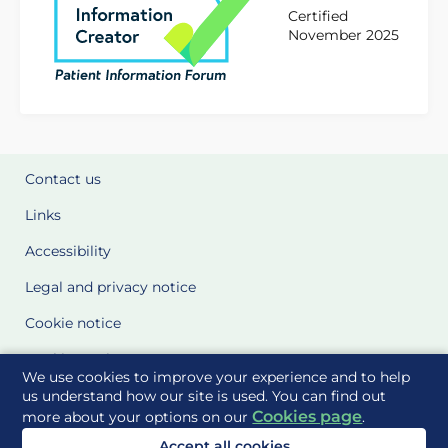
Certified
November 2025
Contact us
Links
Accessibility
Legal and privacy notice
Cookie notice
Cookie Settings
We use cookies to improve your experience and to help
Glossary
us understand how our site is used. You can find out
Cookies page
more about your options on our
.
Site Maps
Accept all cookies