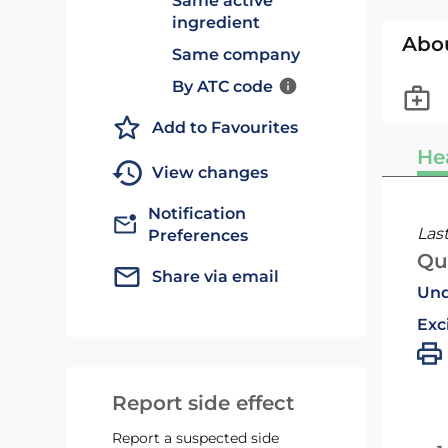
Same active
ingredient
Abo
Same company
By ATC code
Add to Favourites
He
View changes
Notification
Las
Preferences
Qu
Share via email
Und
Exc
Report side effect
Report a suspected side