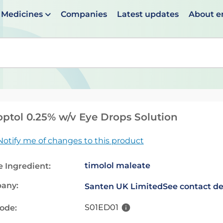
Medicines
Companies
Latest updates
About 
en suggestions are available use up and down arrows to 
ptol 0.25% w/v Eye Drops Solution
Notify me of changes to this product
timolol maleate
e Ingredient:
any:
Santen UK Limited
See contact de
S01ED01
code: