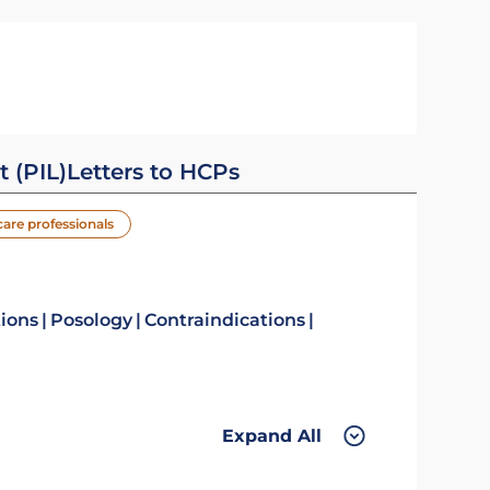
t (PIL)
Letters to HCPs
care professionals
tions
Posology
Contraindications
Expand All