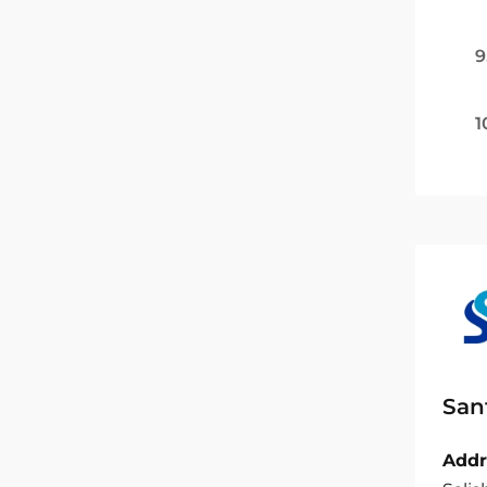
9
1
San
Addr