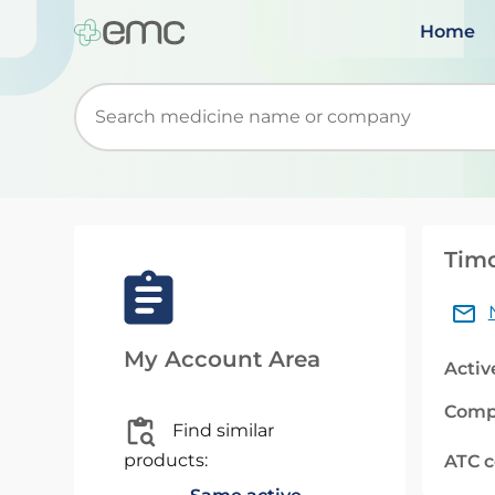
Home
Start typing to retrieve search suggestions. Wh
Timo
My Account Area
Activ
Comp
Find similar
products:
ATC 