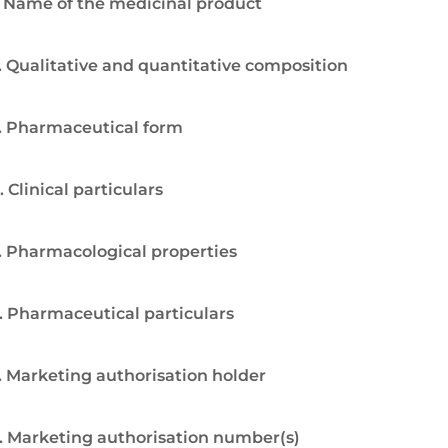
. Name of the medicinal product
. Qualitative and quantitative composition
. Pharmaceutical form
. Clinical particulars
. Pharmacological properties
. Pharmaceutical particulars
. Marketing authorisation holder
. Marketing authorisation number(s)