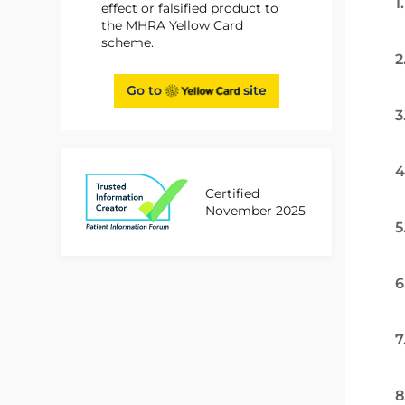
1
effect or falsified product to
the MHRA Yellow Card
scheme.
2
Go to
site
3
4
Certified
November 2025
5
6
7
8