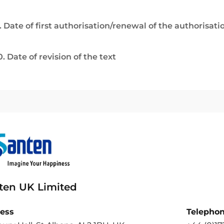
. Date of first authorisation/renewal of the authorisati
0. Date of revision of the text
ten UK Limited
ess
Telepho