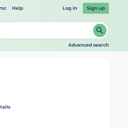
emc
Help
Log in
Sign up
review and ENTER to select. Continue typing to refine.
Advanced search
tails