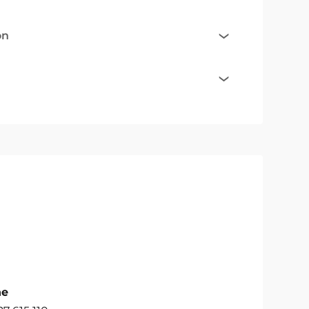
on
ne