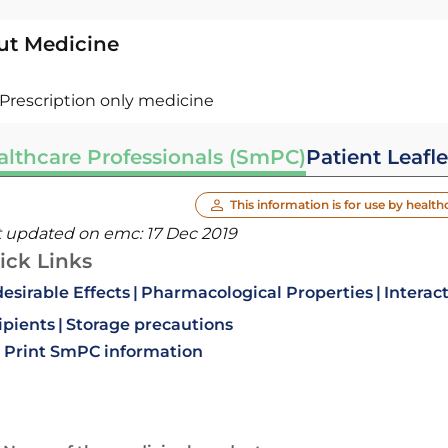
ut Medicine
Prescription only medicine
althcare Professionals (SmPC)
Patient Leafle
This information is for use by health
t updated on emc:
17 Dec 2019
ick Links
esirable Effects
Pharmacological Properties
Interac
ipients
Storage precautions
Print SmPC information