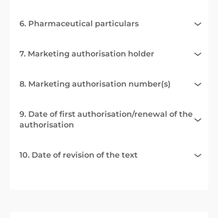
6. Pharmaceutical particulars
7. Marketing authorisation holder
8. Marketing authorisation number(s)
9. Date of first authorisation/renewal of the
authorisation
10. Date of revision of the text