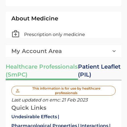
About Medicine
Prescription only medicine
My Account Area
Healthcare Professionals
Patient Leaflet
(SmPC)
(PIL)
This information is for use by healthcare
professionals
Last updated on emc:
21 Feb 2023
Quick Links
Undesirable Effects
Pharmacological Properties
Interactions