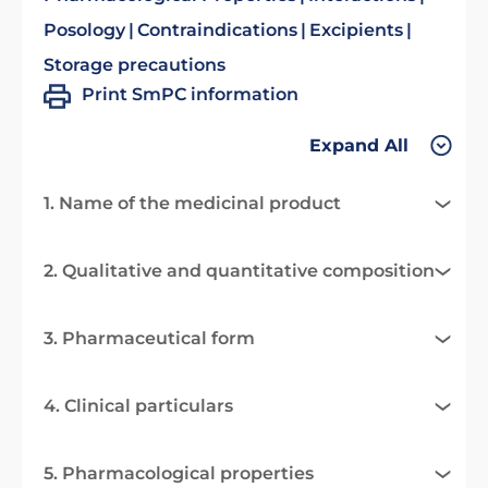
Posology
Contraindications
Excipients
Storage precautions
Print SmPC information
Expand All
1. Name of the medicinal product
2. Qualitative and quantitative composition
3. Pharmaceutical form
4. Clinical particulars
5. Pharmacological properties