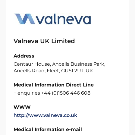
Valneva UK Limited
Address
Centaur House, Ancells Business Park,
Ancells Road, Fleet, GU51 2UJ, UK
Medical Information Direct Line
+ enquiries +44 (0)1506 446 608
WWW
http://www.valneva.co.uk
Medical Information e-mail