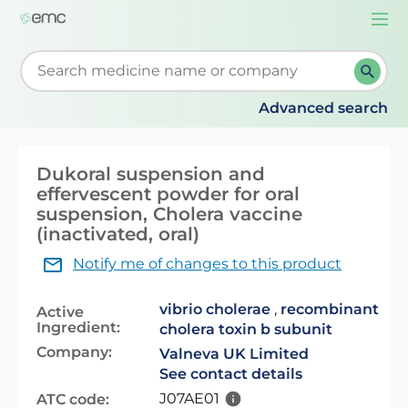
Togg
navi
Start typing to retrieve search suggestions. When su
Advanced search
Dukoral suspension and
effervescent powder for oral
suspension, Cholera vaccine
(inactivated, oral)
Notify me of changes to this product
vibrio cholerae
,
recombinant
Active
Ingredient:
cholera toxin b subunit
Company:
Valneva UK Limited
See contact details
J07AE01
ATC code: