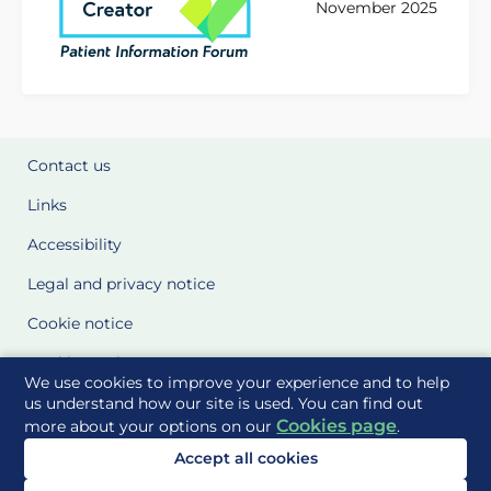
November 2025
Contact us
Links
Accessibility
Legal and privacy notice
Cookie notice
Cookie Settings
We use cookies to improve your experience and to help
Glossary
us understand how our site is used. You can find out
Cookies page
more about your options on our
.
Site Maps
Accept all cookies