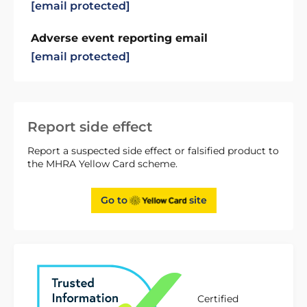
[email protected]
Adverse event reporting email
[email protected]
Report side effect
Report a suspected side effect or falsified product to
the MHRA Yellow Card scheme.
Go to
site
Certified