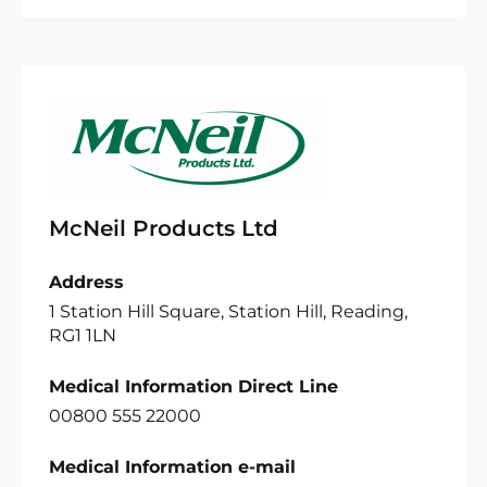
McNeil Products Ltd
Address
1 Station Hill Square, Station Hill, Reading,
RG1 1LN
Medical Information Direct Line
00800 555 22000
Medical Information e-mail