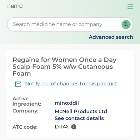
Togg
navi
Start typing to retrieve search suggestions. When su
Advanced search
Regaine for Women Once a Day
Scalp Foam 5% w/w Cutaneous
Foam
Notify me of changes to this product
Active
minoxidil
Ingredient:
Company:
McNeil Products Ltd
See contact details
D11AX
ATC code: