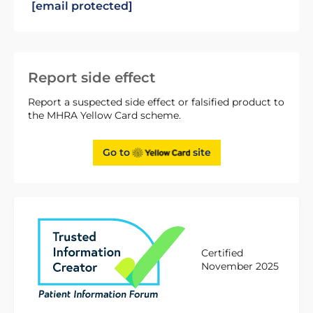
[email protected]
Report side effect
Report a suspected side effect or falsified product to
the MHRA Yellow Card scheme.
Go to
site
Certified
November 2025