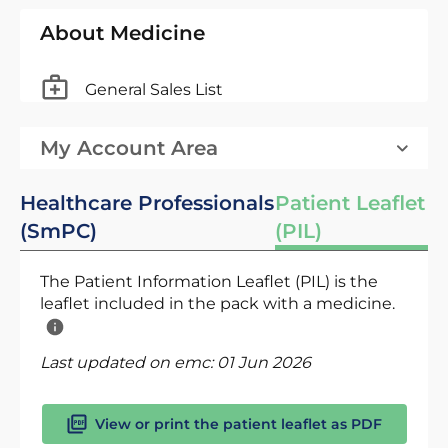
About Medicine
General Sales List
My Account Area
Healthcare Professionals
Patient Leaflet
(SmPC)
(PIL)
The Patient Information Leaflet (PIL) is the
leaflet included in the pack with a medicine.
Last updated on emc:
01 Jun 2026
View or print the patient leaflet as PDF