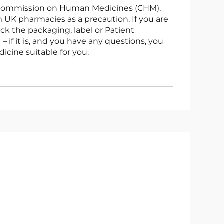
UK pharmacies as a precaution. If you are
ck the packaging, label or Patient
 – if it is, and you have any questions, you
icine suitable for you.