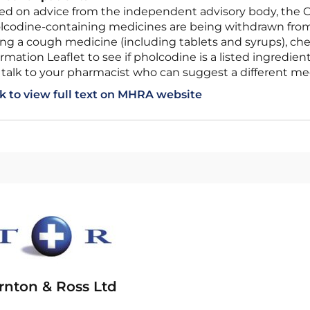
lcodine-containing medicines are being withdrawn from 
ing a cough medicine (including tablets and syrups), che
rmation Leaflet to see if pholcodine is a listed ingredient
 talk to your pharmacist who can suggest a different med
ck to view full text on MHRA website
rnton & Ross Ltd