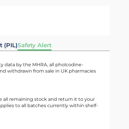
t (PIL)
Safety Alert
and withdrawn from sale in UK pharmacies
pplies to all batches currently within shelf-