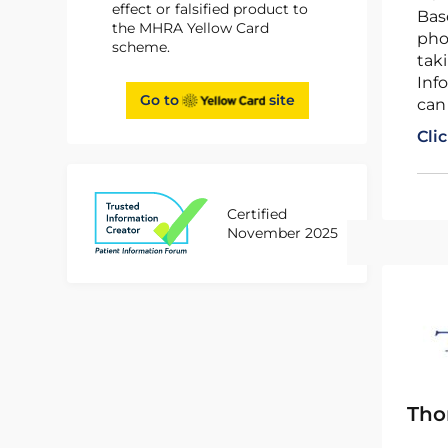
effect or falsified product to
Based on advice from the independent advisory body, the Commission on Human Medicines (CHM),
the MHRA Yellow Card
pho
scheme.
tak
Info
Go to
site
can
Cli
Certified
November 2025
Tho