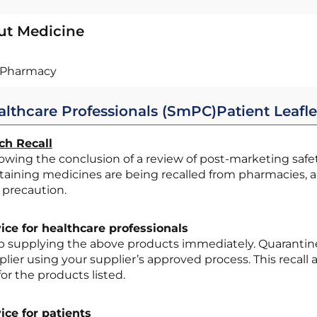
ut Medicine
Pharmacy
althcare Professionals (SmPC)
Patient Leafle
ch Recall
taining medicines are being recalled from pharmacies, 
 precaution.
ice for healthcare professionals
lier using your supplier’s approved process. This recall a
 for the products listed.
ice for patients