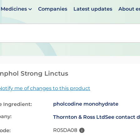
Medicines
Companies
Latest updates
About 
en suggestions are available use up and down arrows to 
nphol Strong Linctus
Notify me of changes to this product
pholcodine monohydrate
e Ingredient:
any:
Thornton & Ross Ltd
See contact d
R05DA08
code: