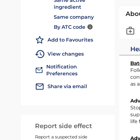
Same active
ingredient
Abo
Same company
By ATC code
Add to Favourites
He
View changes
Bat
Notification
Following the conclusion of a review of post-marketing safety data by the MHRA, all pholcodine-
Preferences
con
as a
Share via email
Adv
Stop supplying the above products immediately. Quarantine all remaining stock and return it to your
supp
life
Report side effect
Report a suspected side
Adv