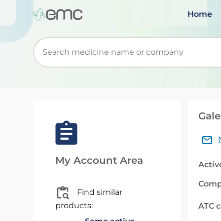
Home
Start typing to retrieve search suggestions. Wh
Gale
My Account Area
Activ
Comp
Find similar
products:
ATC 