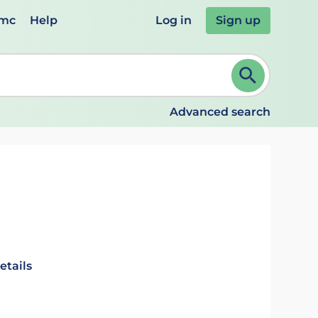
emc
Help
Log in
Sign up
review and ENTER to select. Continue typing to refine.
Advanced search
etails