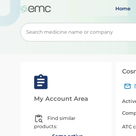
Home
Start typing to retrieve search suggestions. Wh
Cos
My Account Area
Activ
Comp
Find similar
products:
ATC 