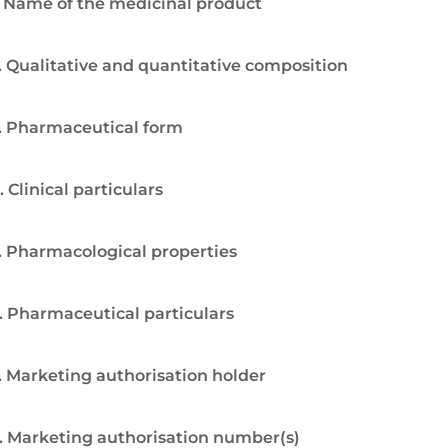
. Name of the medicinal product
. Qualitative and quantitative composition
. Pharmaceutical form
. Clinical particulars
. Pharmacological properties
. Pharmaceutical particulars
. Marketing authorisation holder
. Marketing authorisation number(s)