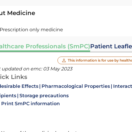
ut Medicine
Prescription only medicine
althcare Professionals (SmPC)
Patient Leafle
This information is for use by health
t updated on emc:
03 May 2023
ick Links
esirable Effects
Pharmacological Properties
Interac
ipients
Storage precautions
Print SmPC information