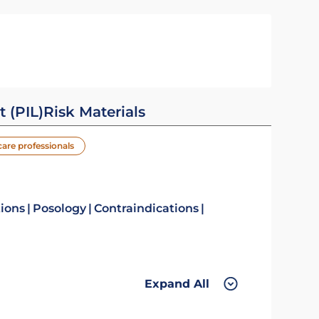
t (PIL)
Risk Materials
care professionals
tions
Posology
Contraindications
Expand All