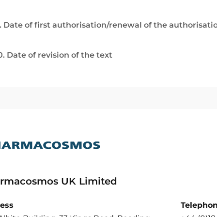
. Date of first authorisation/renewal of the authorisati
0. Date of revision of the text
rmacosmos UK Limited
ess
Telepho