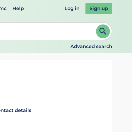
emc
Help
Log in
Sign up
review and ENTER to select. Continue typing to refine.
Advanced search
ntact details