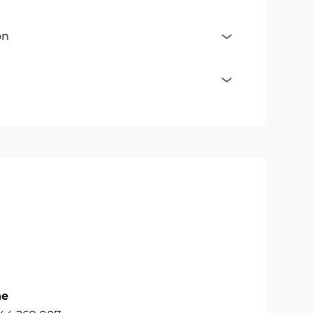
on
ne