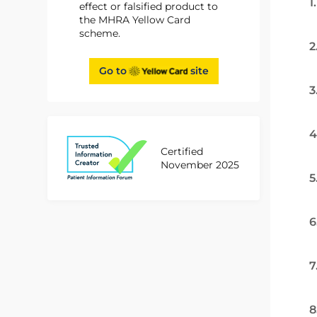
1
effect or falsified product to
the MHRA Yellow Card
scheme.
2
Go to
site
3
4
Certified
November 2025
5
6
7
8