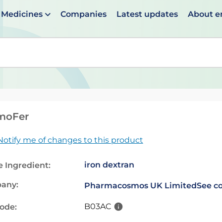
Medicines
Companies
Latest updates
About 
en suggestions are available use up and down arrows to 
moFer
Notify me of changes to this product
iron dextran
e Ingredient:
any:
Pharmacosmos UK Limited
See co
B03AC
code: