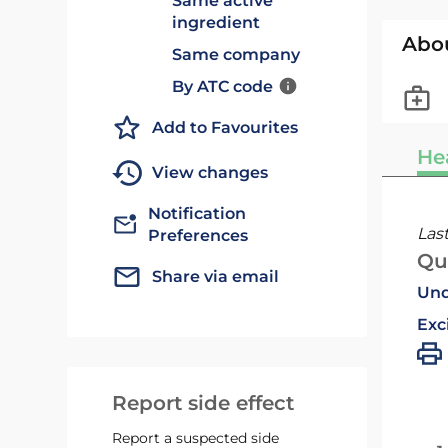
Same active
ingredient
Abo
Same company
By ATC code
Add to Favourites
He
View changes
Notification
Las
Preferences
Qu
Share via email
Und
Exc
Report side effect
Report a suspected side