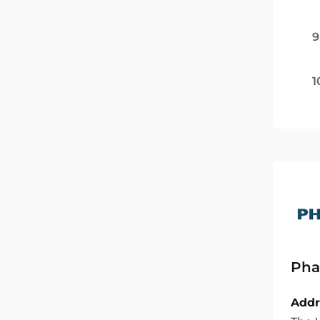
9
1
Pha
Addr