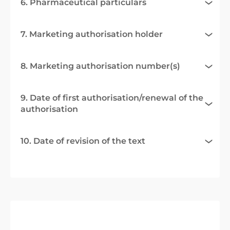
6. Pharmaceutical particulars
7. Marketing authorisation holder
8. Marketing authorisation number(s)
9. Date of first authorisation/renewal of the
authorisation
10. Date of revision of the text