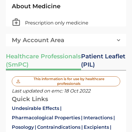
About Medicine
Prescription only medicine
My Account Area
Healthcare Professionals
Patient Leaflet
(SmPC)
(PIL)
This information is for use by healthcare
professionals
Last updated on emc:
18 Oct 2022
Quick Links
Undesirable Effects
Pharmacological Properties
Interactions
Posology
Contraindications
Excipients