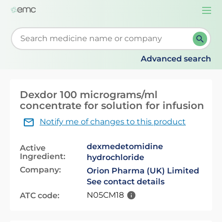
Togg
navi
Start typing to retrieve search suggestions. When su
Advanced search
Dexdor 100 micrograms/ml
concentrate for solution for infusion
Notify me of changes to this product
dexmedetomidine
Active
Ingredient:
hydrochloride
Company:
Orion Pharma (UK) Limited
See contact details
N05CM18
ATC code: