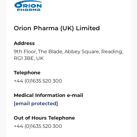
Orion Pharma (UK) Limited
Address
9th Floor, The Blade, Abbey Square, Reading,
RG1 3BE, UK
Telephone
+44 (0)1635 520 300
Medical Information e-mail
[email protected]
Out of Hours Telephone
+44 (0)1635 520 300