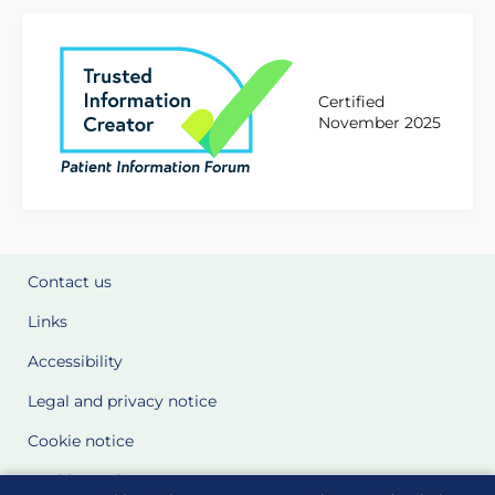
Certified
November 2025
Contact us
Links
Accessibility
Legal and privacy notice
Cookie notice
Cookie Settings