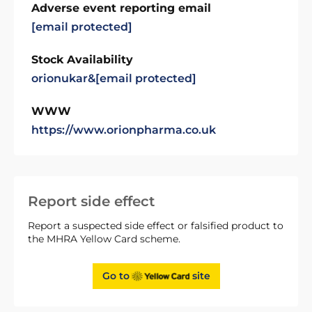
Adverse event reporting email
[email protected]
Stock Availability
orionukar&
[email protected]
WWW
https://www.orionpharma.co.uk
Report side effect
Report a suspected side effect or falsified product to
the MHRA Yellow Card scheme.
Go to
site