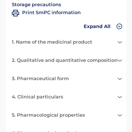
Storage precautions
Print SmPC information
Expand All
1. Name of the medicinal product
2. Qualitative and quantitative composition
3. Pharmaceutical form
4. Clinical particulars
5. Pharmacological properties