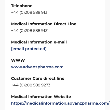
Telephone
+44 (0)208 588 9131
Medical Information Direct Line
+44 (0)208 588 9131
Medical Information e-mail
[email protected]
WWW
www.advanzpharma.com
Customer Care direct line
+44 (0)208 588 9273
Medical Information Website
https://medicalinformation.advanzpharma.com/