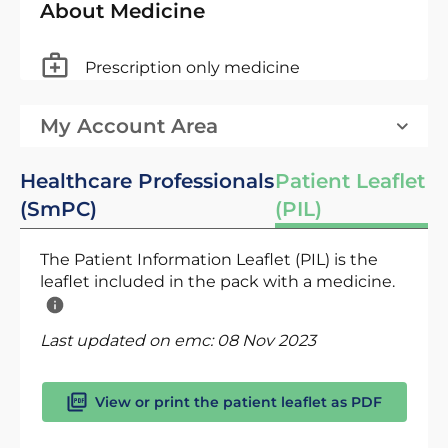
About Medicine
Prescription only medicine
My Account Area
Healthcare Professionals
Patient Leaflet
(SmPC)
(PIL)
The Patient Information Leaflet (PIL) is the
leaflet included in the pack with a medicine.
Last updated on emc:
08 Nov 2023
View or print the patient leaflet as PDF