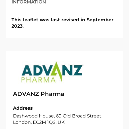
INFORMATION
This leaflet was last revised in September
2023.
ADVANZ Pharma
Address
Dashwood House, 69 Old Broad Street,
London, EC2M 1QS, UK