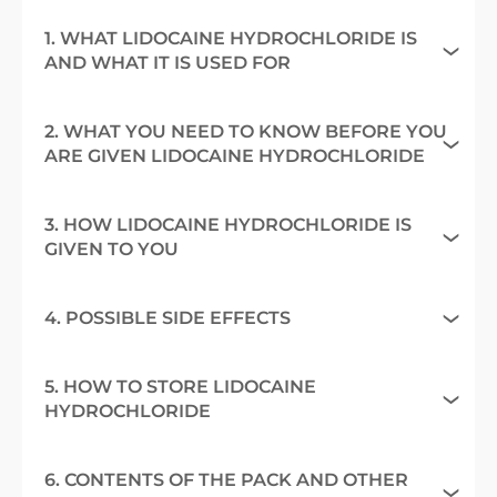
1. WHAT LIDOCAINE HYDROCHLORIDE IS
AND WHAT IT IS USED FOR
2. WHAT YOU NEED TO KNOW BEFORE YOU
ARE GIVEN LIDOCAINE HYDROCHLORIDE
3. HOW LIDOCAINE HYDROCHLORIDE IS
GIVEN TO YOU
4. POSSIBLE SIDE EFFECTS
5. HOW TO STORE LIDOCAINE
HYDROCHLORIDE
6. CONTENTS OF THE PACK AND OTHER