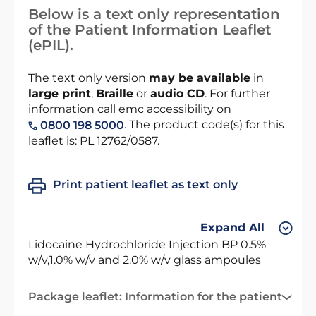
Below is a text only representation
of the Patient Information Leaflet
(ePIL).
The text only version
may be available
in
large print
,
Braille
or
audio CD
. For further
information call emc accessibility on
. The product code(s) for this
0800 198 5000
leaflet is: PL 12762/0587.
Print patient leaflet as text only
Expand All
Lidocaine Hydrochloride Injection BP 0.5%
w/v,1.0% w/v and 2.0% w/v glass ampoules
Package leaflet: Information for the patient