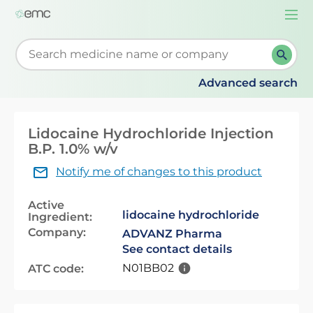
Togg
navi
Start typing to retrieve search suggestions. When su
Advanced search
Lidocaine Hydrochloride Injection
B.P. 1.0% w/v
Notify me of changes to this product
Active
lidocaine hydrochloride
Ingredient:
Company:
ADVANZ Pharma
See contact details
N01BB02
ATC code: