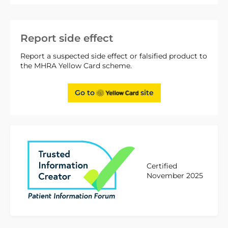
Report side effect
Report a suspected side effect or falsified product to
the MHRA Yellow Card scheme.
Go to
site
Certified
November 2025