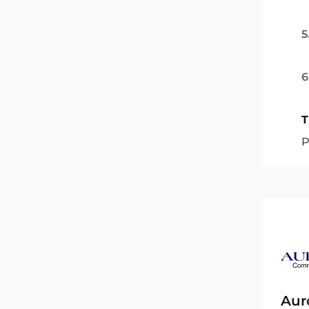
5
6
T
P
Aur