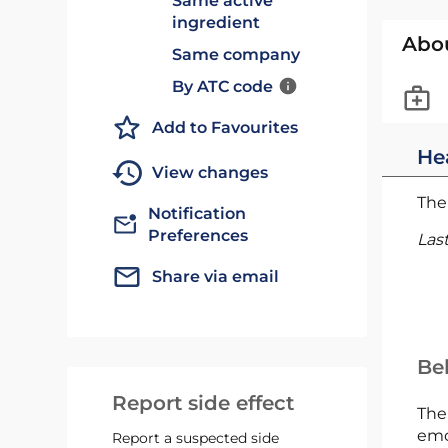
Same active
ingredient
Abo
Same company
By ATC code
Add to Favourites
He
View changes
The 
Notification
Preferences
Las
Share via email
Bel
Report side effect
The
emc
Report a suspected side