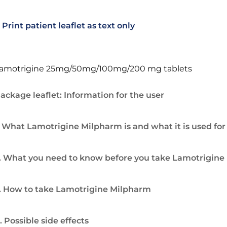
Print patient leaflet as text only
amotrigine 25mg/50mg/100mg/200 mg tablets
ackage leaflet: Information for the user
. What Lamotrigine Milpharm is and what it is used for
. What you need to know before you take Lamotrigin
. How to take Lamotrigine Milpharm
. Possible side effects