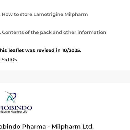
. How to store Lamotrigine Milpharm
. Contents of the pack and other information
his leaflet was revised in 10/2025.
1541105
obindo Pharma - Milpharm Ltd.