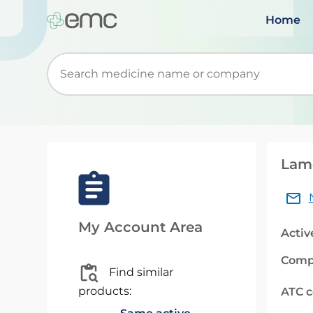
Home
Start typing to retrieve search suggestions. Wh
Lamo
My Account Area
Activ
Comp
Find similar
products:
ATC 