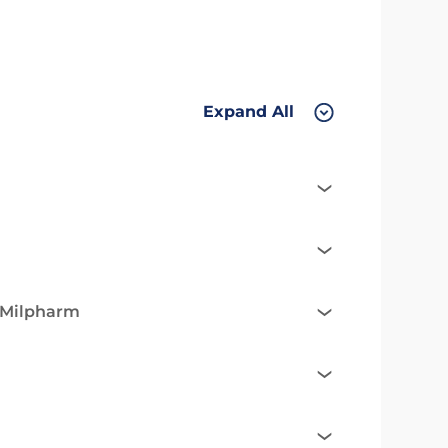
Expand All
e Milpharm