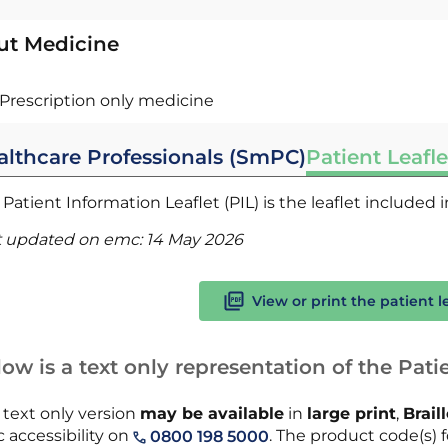
ut Medicine
Prescription only medicine
althcare Professionals (SmPC)
Patient Leafle
Patient Information Leaflet (PIL) is the leaflet included
t updated on emc:
14 May 2026
View or print the patient l
ow is a text only representation of the Patie
 text only version
may be available
in
large print
,
Brail
 accessibility on
. The product code(s) fo
0800 198 5000