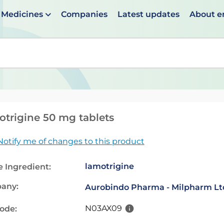
Medicines
Companies
Latest updates
About 
en suggestions are available use up and down arrows to 
trigine 50 mg tablets
Notify me of changes to this product
lamotrigine
e Ingredient:
any:
Aurobindo Pharma - Milpharm Lt
N03AX09
code: