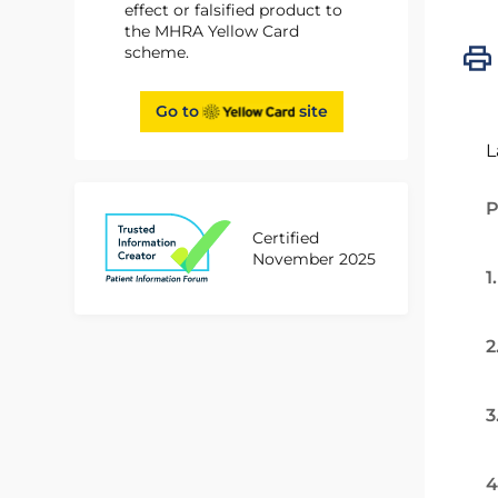
effect or falsified product to
the MHRA Yellow Card
scheme.
Go to
site
L
P
Certified
November 2025
1
2
3
4