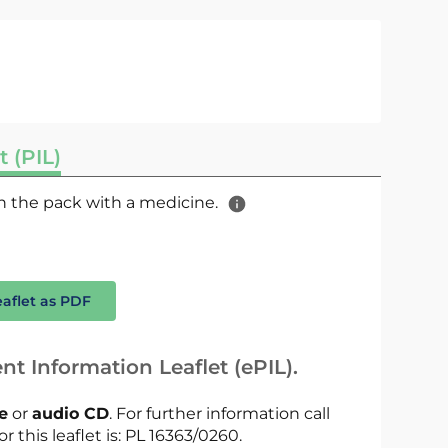
t (PIL)
 in the pack with a medicine.
eaflet as PDF
nt Information Leaflet (ePIL).
le
or
audio CD
. For further information call
r this leaflet is: PL 16363/0260.