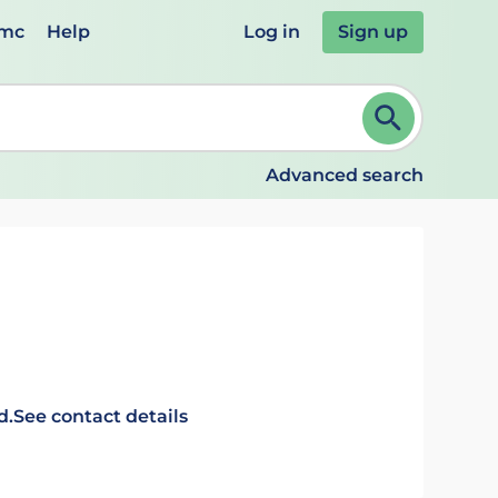
emc
Help
Log in
Sign up
review and ENTER to select. Continue typing to refine.
Advanced search
d.
See contact details