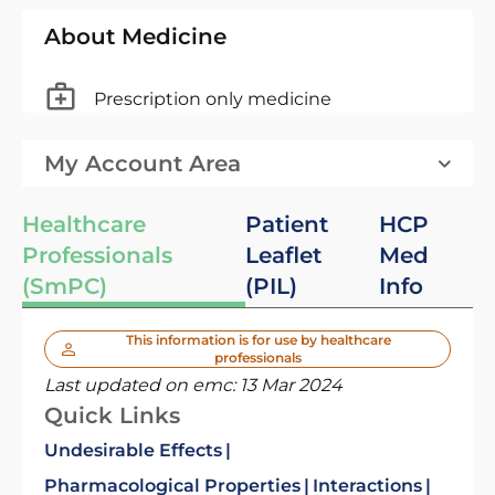
About Medicine
Prescription only medicine
My Account Area
Healthcare
Patient
HCP
Professionals
Leaflet
Med
(SmPC)
(PIL)
Info
This information is for use by healthcare
professionals
Last updated on emc:
13 Mar 2024
Quick Links
Undesirable Effects
Pharmacological Properties
Interactions