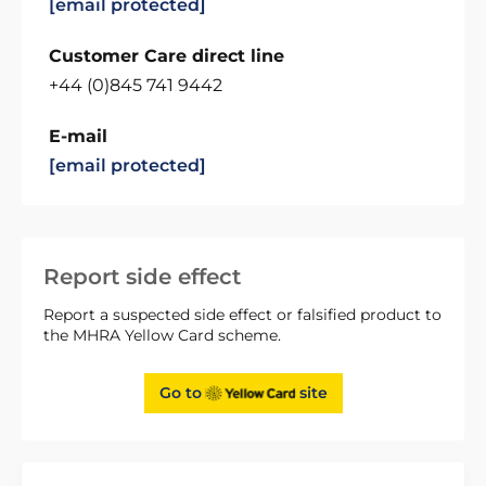
[email protected]
Customer Care direct line
+44 (0)845 741 9442
E-mail
[email protected]
Report side effect
Report a suspected side effect or falsified product to
the MHRA Yellow Card scheme.
Go to
site