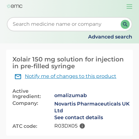
Togg
navi
Start typing to retrieve search suggestions. When su
Advanced search
Xolair 150 mg solution for injection
in pre-filled syringe
Notify me of changes to this product
Active
omalizumab
Ingredient:
Company:
Novartis Pharmaceuticals UK
Ltd
See contact details
R03DX05
ATC code: