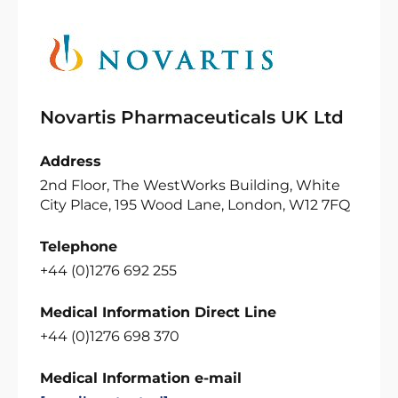
Novartis Pharmaceuticals UK Ltd
Address
2nd Floor, The WestWorks Building, White
City Place, 195 Wood Lane, London, W12 7FQ
Telephone
+44 (0)1276 692 255
Medical Information Direct Line
+44 (0)1276 698 370
Medical Information e-mail