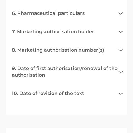
6. Pharmaceutical particulars
7. Marketing authorisation holder
8. Marketing authorisation number(s)
9. Date of first authorisation/renewal of the
authorisation
10. Date of revision of the text