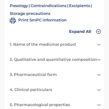
Posology
Contraindications
Excipients
Storage precautions
Print SmPC information
Expand All
1. Name of the medicinal product
2. Qualitative and quantitative composition
3. Pharmaceutical form
4. Clinical particulars
5. Pharmacological properties