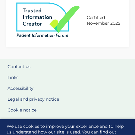
Certified
November 2025
Contact us
Links
Accessibility
Legal and privacy notice
Cookie notice
Cookie Settings
We use cookies to improve your experience and to help
Glossary
us understand how our site is used. You can find out