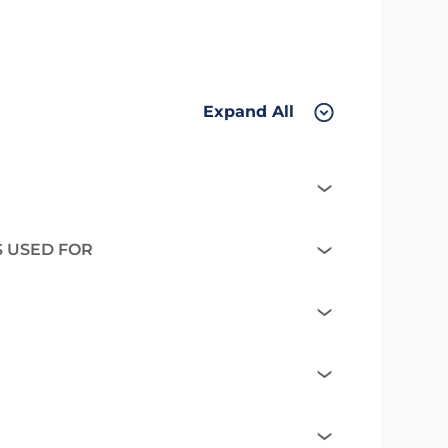
Expand All
S USED FOR