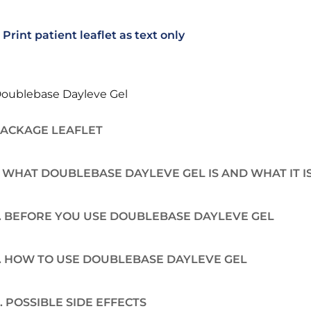
Print patient leaflet as text only
oublebase Dayleve Gel
ACKAGE LEAFLET
. WHAT DOUBLEBASE DAYLEVE GEL IS AND WHAT IT I
. BEFORE YOU USE DOUBLEBASE DAYLEVE GEL
. HOW TO USE DOUBLEBASE DAYLEVE GEL
. POSSIBLE SIDE EFFECTS