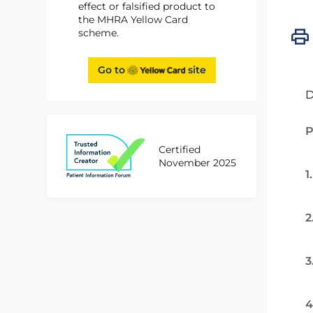
effect or falsified product to
the MHRA Yellow Card
scheme.
Go to
site
D
P
Certified
November 2025
1
2
3
4