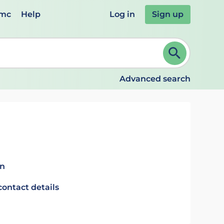
emc
Help
Log in
Sign up
review and ENTER to select. Continue typing to refine.
Advanced search
in
contact details