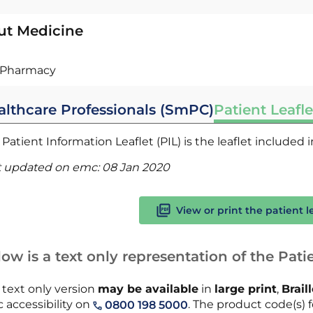
ut Medicine
Pharmacy
althcare Professionals (SmPC)
Patient Leafle
Patient Information Leaflet (PIL) is the leaflet included
t updated on emc:
08 Jan 2020
View or print the patient l
ow is a text only representation of the Patie
 text only version
may be available
in
large print
,
Brail
 accessibility on
. The product code(s) fo
0800 198 5000