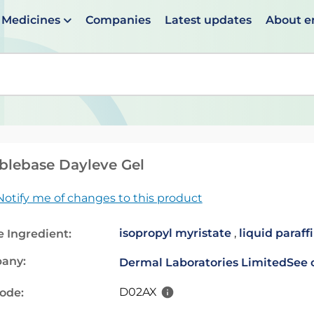
Medicines
Companies
Latest updates
About 
en suggestions are available use up and down arrows to 
lebase Dayleve Gel
Notify me of changes to this product
isopropyl myristate
,
liquid paraff
e Ingredient:
any:
Dermal Laboratories Limited
See 
D02AX
code: