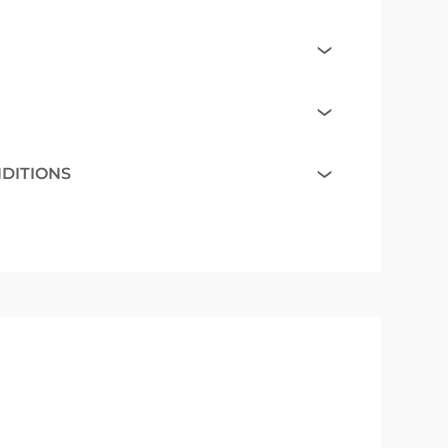
NDITIONS