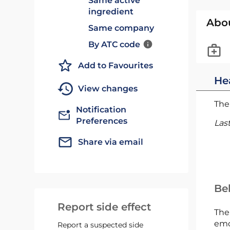
Same active
ingredient
Abo
Same company
By ATC code
Add to Favourites
He
View changes
The 
Notification
Preferences
Las
Share via email
Bel
Report side effect
The
emc
Report a suspected side