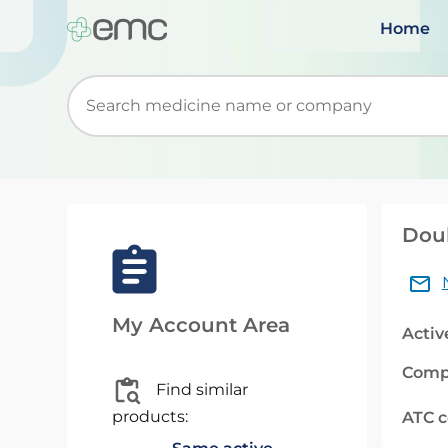
Home
Start typing to retrieve search suggestions. Wh
Doub
My Account Area
Activ
Comp
Find similar
products:
ATC 