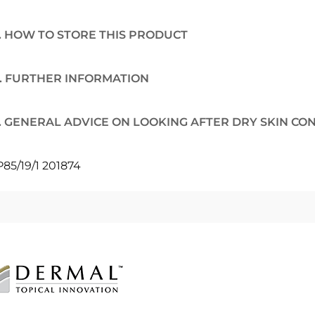
. HOW TO STORE THIS PRODUCT
. FURTHER INFORMATION
. GENERAL ADVICE ON LOOKING AFTER DRY SKIN CO
P85/19/1 201874