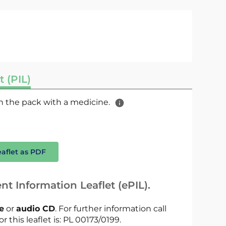
t (PIL)
 in the pack with a medicine.
eaflet as PDF
nt Information Leaflet (ePIL).
le
or
audio CD
. For further information call
r this leaflet is: PL 00173/0199.