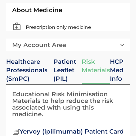
About Medicine
Prescription only medicine
My Account Area
Healthcare
Patient
Risk
HCP
Professionals
Leaflet
Materials
Med
(SmPC)
(PIL)
Info
Educational Risk Minimisation
Materials to help reduce the risk
associated with using this
medicine.
Yervoy (ipilimumab) Patient Card