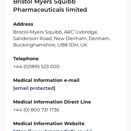
Bristol Myers Squibb
Pharmaceuticals limited
Address
Bristol-Myers Squibb, ARC Uxbridge,
Sanderson Road, New Denham, Denham,
Buckinghamshire, UB8 1DH, UK
Telephone
+44 (0)1895 523 000
Medical Information e-mail
[email protected]
Medical Information Direct Line
+44 (0) 800 731 1736
Medical Information Website