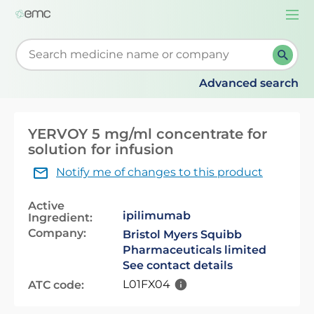
Togg
navi
Start typing to retrieve search suggestions. When su
Advanced search
YERVOY 5 mg/ml concentrate for
solution for infusion
Notify me of changes to this product
Active
ipilimumab
Ingredient:
Company:
Bristol Myers Squibb
Pharmaceuticals limited
See contact details
L01FX04
ATC code: