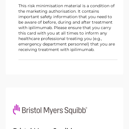
This risk minimisation material is a condition of
the marketing authorisation. It contains
important safety information that you need to
be aware of before, during and after treatment
with ipilimumab. Please ensure that you carry
this card with you at all times to inform any
healthcare professional treating you (e.g.,
emergency department personnel) that you are
receiving treatment with ipilimumab.