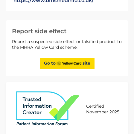
https://www.bmsmedinfo.co.uk/
Report side effect
Report a suspected side effect or falsified product to
the MHRA Yellow Card scheme.
Go to
site
Certified
November 2025