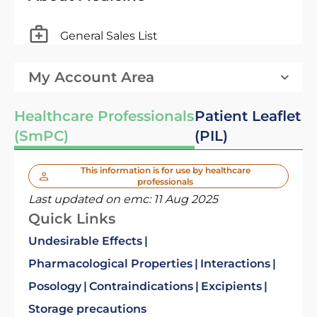
General Sales List
My Account Area
Healthcare Professionals
Patient Leaflet
(SmPC)
(PIL)
This information is for use by healthcare
professionals
Last updated on emc:
11 Aug 2025
Quick Links
Undesirable Effects
Pharmacological Properties
Interactions
Posology
Contraindications
Excipients
Storage precautions