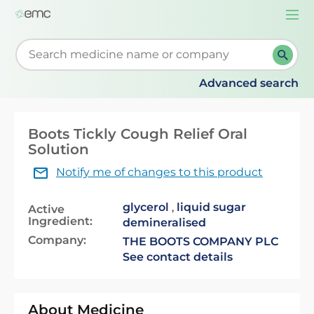
Togg
navi
Start typing to retrieve search suggestions. When su
Advanced search
Boots Tickly Cough Relief Oral
Solution
Notify me of changes to this product
glycerol
,
liquid sugar
Active
Ingredient:
demineralised
Company:
THE BOOTS COMPANY PLC
See contact details
About Medicine