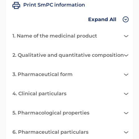
Print SmPC information
Expand All
1. Name of the medicinal product
2. Qualitative and quantitative composition
3. Pharmaceutical form
4. Clinical particulars
5. Pharmacological properties
6. Pharmaceutical particulars