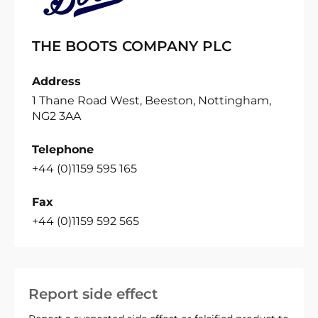
THE BOOTS COMPANY PLC
Address
1 Thane Road West, Beeston, Nottingham,
NG2 3AA
Telephone
+44 (0)1159 595 165
Fax
+44 (0)1159 592 565
Report side effect