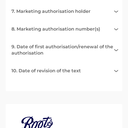
7. Marketing authorisation holder
8. Marketing authorisation number(s)
9. Date of first authorisation/renewal of the
authorisation
10. Date of revision of the text