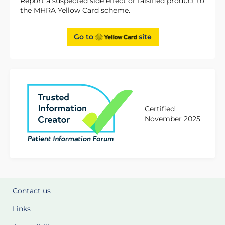
Report a suspected side effect or falsified product to
the MHRA Yellow Card scheme.
Go to
site
Certified
November 2025
Contact us
Links