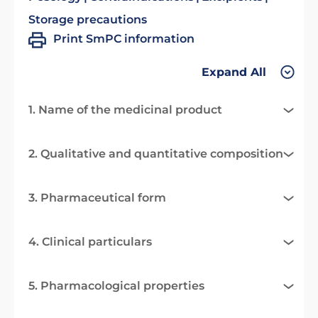
Storage precautions
Print SmPC information
Expand All
1. Name of the medicinal product
2. Qualitative and quantitative composition
3. Pharmaceutical form
4. Clinical particulars
5. Pharmacological properties