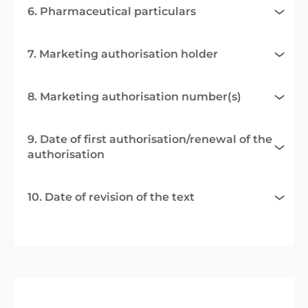
6. Pharmaceutical particulars
7. Marketing authorisation holder
8. Marketing authorisation number(s)
9. Date of first authorisation/renewal of the
authorisation
10. Date of revision of the text