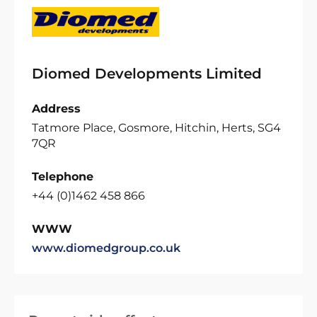
Diomed Developments Limited
Address
Tatmore Place, Gosmore, Hitchin, Herts, SG4
7QR
Telephone
+44 (0)1462 458 866
WWW
www.diomedgroup.co.uk