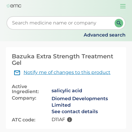
Togg
navi
Start typing to retrieve search suggestions. When su
Advanced search
Bazuka Extra Strength Treatment
Gel
Notify me of changes to this product
Active
salicylic acid
Ingredient:
Company:
Diomed Developments
Limited
See contact details
D11AF
ATC code: