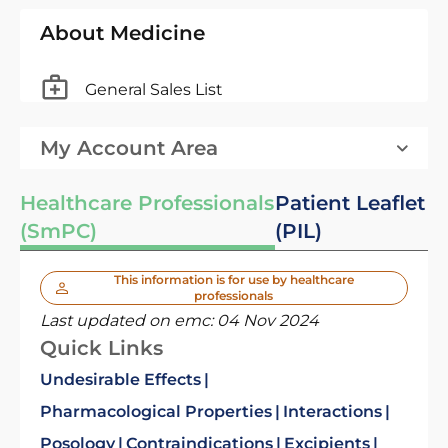
About Medicine
General Sales List
My Account Area
Healthcare Professionals
Patient Leaflet
(SmPC)
(PIL)
This information is for use by healthcare
professionals
Last updated on emc:
04 Nov 2024
Quick Links
Undesirable Effects
Pharmacological Properties
Interactions
Posology
Contraindications
Excipients