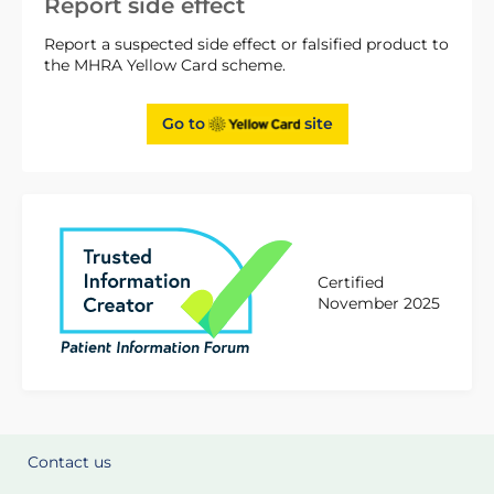
Report side effect
Report a suspected side effect or falsified product to
the MHRA Yellow Card scheme.
Go to
site
Certified
November 2025
Contact us