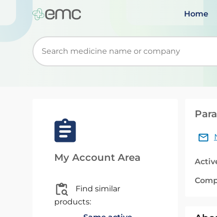
Home
Start typing to retrieve search suggestions. Wh
Para
My Account Area
Activ
Comp
Find similar
products: