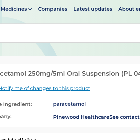
Medicines
Companies
Latest updates
About 
en suggestions are available use up and down arrows to 
cetamol 250mg/5ml Oral Suspension (PL 0
Notify me of changes to this product
paracetamol
e Ingredient:
any:
Pinewood Healthcare
See contact