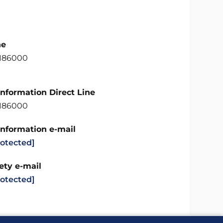
ne
6186000
Information Direct Line
6186000
Information e-mail
rotected]
ety e-mail
rotected]