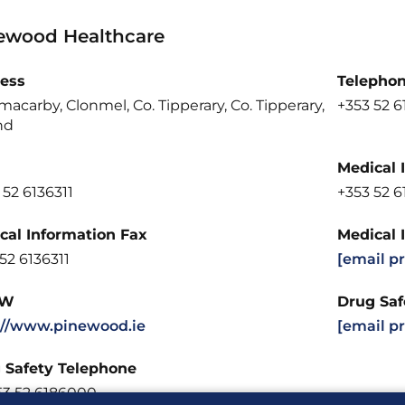
ewood Healthcare
ess
Telepho
macarby, Clonmel, Co. Tipperary, Co. Tipperary,
+353 52 
nd
Medical 
 52 6136311
+353 52 
cal Information Fax
Medical 
52 6136311
[email p
W
Drug Saf
://www.pinewood.ie
[email p
 Safety Telephone
53 52 6186000