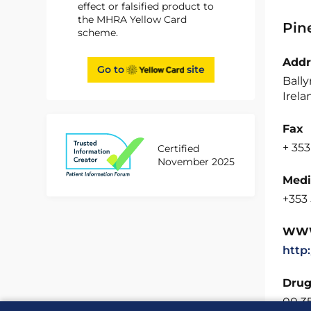
effect or falsified product to
the MHRA Yellow Card
Pin
scheme.
Addr
Go to
site
Bally
Irela
Fax
+ 353
Certified
November 2025
Medi
+353 
WW
http
Drug
00 3