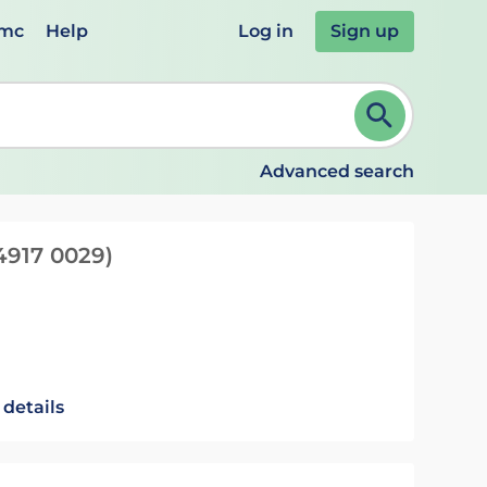
emc
Help
Log in
Sign up
review and ENTER to select. Continue typing to refine.
Advanced search
4917 0029)
 details