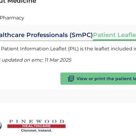
ut Medicine
Pharmacy
althcare Professionals (SmPC)
Patient Leafle
Patient Information Leaflet (PIL) is the leaflet included
t updated on emc:
11 Mar 2025
View or print the patient l