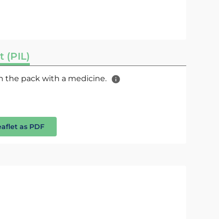
t (PIL)
 in the pack with a medicine.
eaflet as PDF