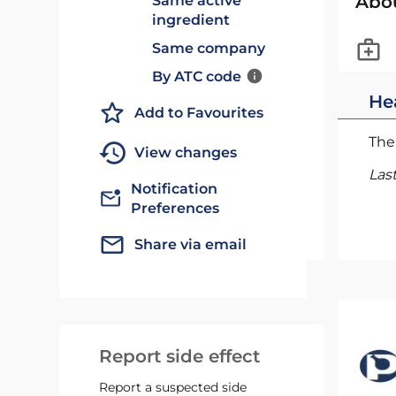
Abo
Same active
ingredient
Same company
By ATC code
He
Add to Favourites
The 
View changes
Las
Notification
Preferences
Share via email
Report side effect
Report a suspected side