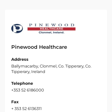
Pinewood Healthcare
Address
Ballymacarby, Clonmel, Co. Tipperary, Co.
Tipperary, Ireland
Telephone
+353 52 6186000
Fax
+ 353 52 6136311