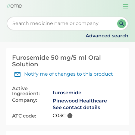
Togg
navi
Start typing to retrieve search suggestions. When su
Advanced search
Furosemide 50 mg/5 ml Oral
Solution
Notify me of changes to this product
Active
furosemide
Ingredient:
Company:
Pinewood Healthcare
See contact details
C03C
ATC code: