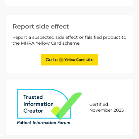
Report side effect
Report a suspected side effect or falsified product to
the MHRA Yellow Card scheme.
Go to
site
Certified
November 2025