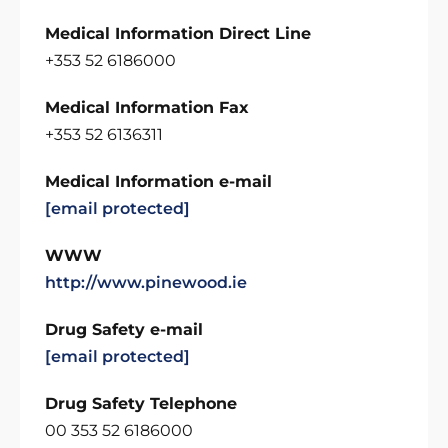
Medical Information Direct Line
+353 52 6186000
Medical Information Fax
+353 52 6136311
Medical Information e-mail
[email protected]
WWW
http://www.pinewood.ie
Drug Safety e-mail
[email protected]
Drug Safety Telephone
00 353 52 6186000