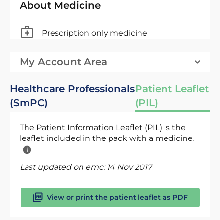
About Medicine
Prescription only medicine
My Account Area
Healthcare Professionals
Patient Leaflet
(SmPC)
(PIL)
The Patient Information Leaflet (PIL) is the
leaflet included in the pack with a medicine.
Last updated on emc:
14 Nov 2017
View or print the patient leaflet as PDF