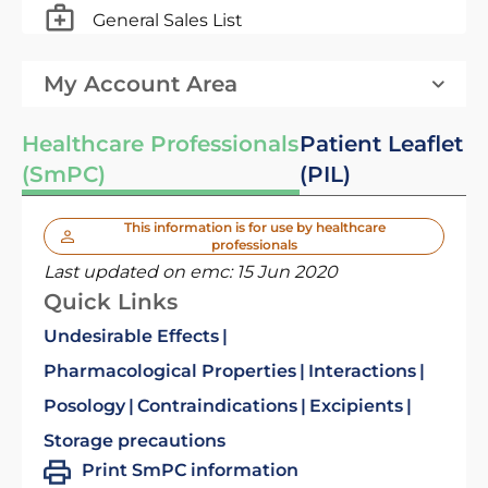
General Sales List
My Account Area
Healthcare Professionals
Patient Leaflet
(SmPC)
(PIL)
This information is for use by healthcare
professionals
Last updated on emc:
15 Jun 2020
Quick Links
Undesirable Effects
Pharmacological Properties
Interactions
Posology
Contraindications
Excipients
Storage precautions
Print SmPC information