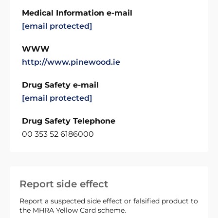
Medical Information e-mail
[email protected]
WWW
http://www.pinewood.ie
Drug Safety e-mail
[email protected]
Drug Safety Telephone
00 353 52 6186000
Report side effect
Report a suspected side effect or falsified product to
the MHRA Yellow Card scheme.