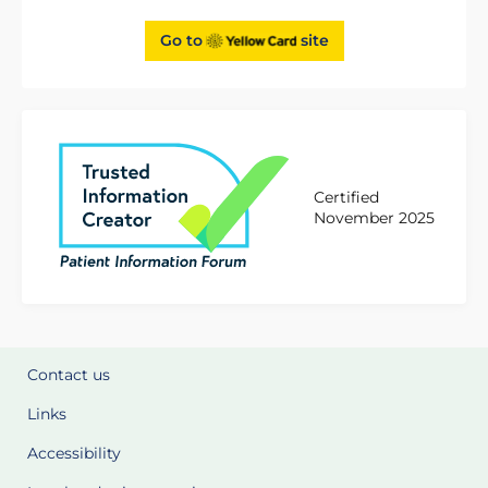
Go to
site
Certified
November 2025
Contact us
Links
Accessibility