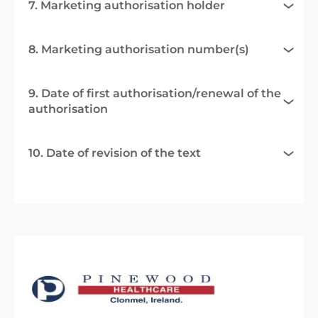
7. Marketing authorisation holder
8. Marketing authorisation number(s)
9. Date of first authorisation/renewal of the
authorisation
10. Date of revision of the text