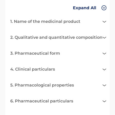
Expand All
1. Name of the medicinal product
2. Qualitative and quantitative composition
3. Pharmaceutical form
4. Clinical particulars
5. Pharmacological properties
6. Pharmaceutical particulars