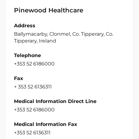
Pinewood Healthcare
Address
Ballymacarby, Clonmel, Co. Tipperary, Co.
Tipperary, Ireland
Telephone
+353 52 6186000
Fax
+ 353 52 6136311
Medical Information Direct Line
+353 52 6186000
Medical Information Fax
+353 52 6136311