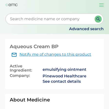
Togg
navi
Start typing to retrieve search suggestions. When su
Advanced search
Aqueous Cream BP
Notify me of changes to this product
Active
emulsifying ointment
Ingredient:
Company:
Pinewood Healthcare
See contact details
About Medicine