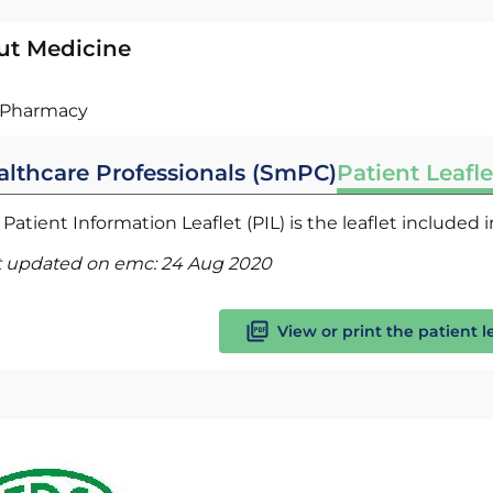
ut Medicine
Pharmacy
althcare Professionals (SmPC)
Patient Leafle
Patient Information Leaflet (PIL) is the leaflet included
t updated on emc:
24 Aug 2020
View or print the patient l