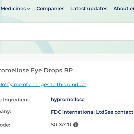
Medicines
Companies
Latest updates
About 
en suggestions are available use up and down arrows to 
romellose Eye Drops BP
Notify me of changes to this product
hypromellose
e Ingredient:
any:
FDC International Ltd
See contact
S01XA20
code: