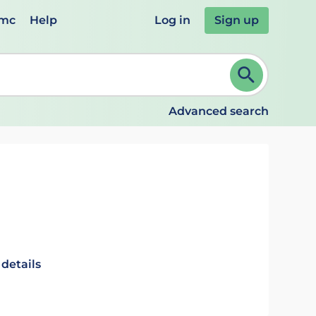
emc
Help
Log in
Sign up
review and ENTER to select. Continue typing to refine.
Advanced search
 details