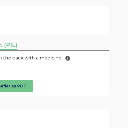
t (PIL)
 in the pack with a medicine.
eaflet as PDF