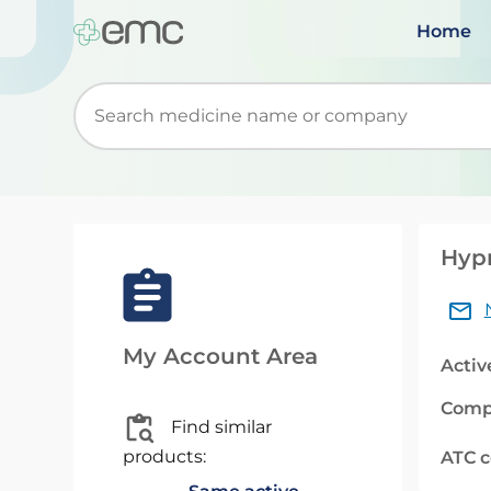
Home
Start typing to retrieve search suggestions. Wh
Hyp
My Account Area
Activ
Comp
Find similar
products:
ATC 