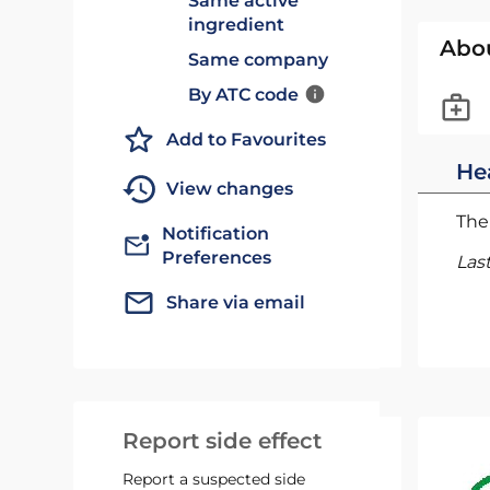
Same active
ingredient
Abo
Same company
By ATC code
Add to Favourites
He
View changes
The 
Notification
Preferences
Las
Share via email
Report side effect
Report a suspected side