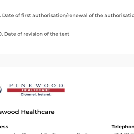
. Date of first authorisation/renewal of the authorisati
0. Date of revision of the text
ewood Healthcare
ess
Telepho