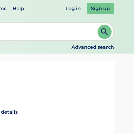
emc
Help
Log in
Sign up
review and ENTER to select. Continue typing to refine.
Advanced search
 details