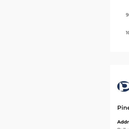
9
1
Pin
Addr