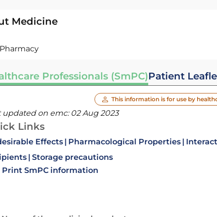
ut Medicine
Pharmacy
althcare Professionals (SmPC)
Patient Leafle
This information is for use by health
t updated on emc:
02 Aug 2023
ick Links
esirable Effects
Pharmacological Properties
Interac
ipients
Storage precautions
Print SmPC information