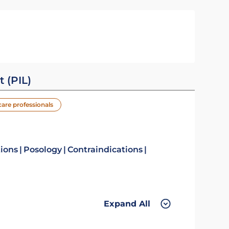
t (PIL)
care professionals
tions
Posology
Contraindications
Expand All