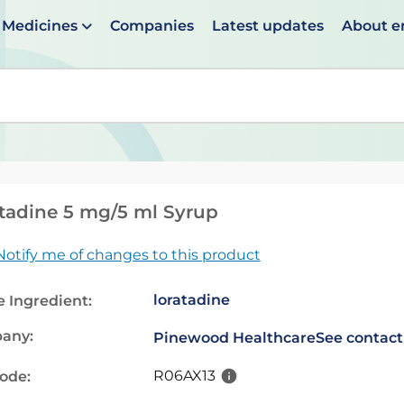
Medicines
Companies
Latest updates
About 
en suggestions are available use up and down arrows to 
tadine 5 mg/5 ml Syrup
Notify me of changes to this product
loratadine
e Ingredient:
any:
Pinewood Healthcare
See contact
R06AX13
code: