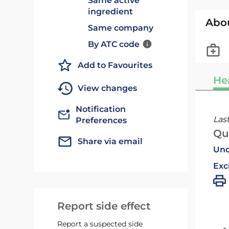
Same active
ingredient
Abo
Same company
By ATC code
Add to Favourites
He
View changes
Notification
Las
Preferences
Qu
Share via email
Und
Exc
Report side effect
Report a suspected side