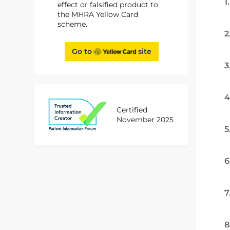
1
effect or falsified product to
the MHRA Yellow Card
scheme.
2
Go to
site
3
4
Certified
November 2025
5
6
7
8