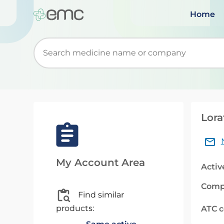
Home
Start typing to retrieve search suggestions. Wh
Lora
My Account Area
Activ
Comp
Find similar
products:
ATC 