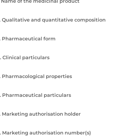
. Name of the medicinal product
. Qualitative and quantitative composition
. Pharmaceutical form
. Clinical particulars
. Pharmacological properties
. Pharmaceutical particulars
. Marketing authorisation holder
. Marketing authorisation number(s)