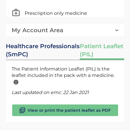
Prescription only medicine
My Account Area
Healthcare Professionals
Patient Leaflet
(SmPC)
(PIL)
The Patient Information Leaflet (PIL) is the
leaflet included in the pack with a medicine.
Last updated on emc:
22 Jan 2021
View or print the patient leaflet as PDF