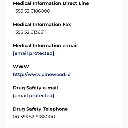
Medical Information Direct Line
+353 52 6186000
Medical Information Fax
+353 52 6136311
Medical Information e-mail
[email protected]
WWW
http://www.pinewood.ie
Drug Safety e-mail
[email protected]
Drug Safety Telephone
00 353 52 6186000