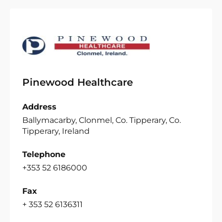
Pinewood Healthcare
Address
Ballymacarby, Clonmel, Co. Tipperary, Co.
Tipperary, Ireland
Telephone
+353 52 6186000
Fax
+ 353 52 6136311