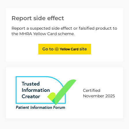
Report side effect
Report a suspected side effect or falsified product to
the MHRA Yellow Card scheme.
Go to
site
Certified
November 2025