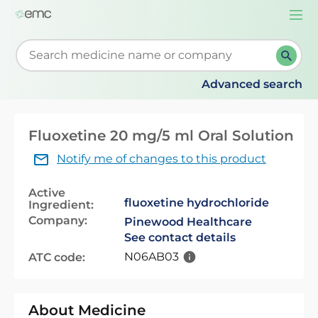
Togg
navi
Start typing to retrieve search suggestions. When su
Advanced search
Fluoxetine 20 mg/5 ml Oral Solution
Notify me of changes to this product
Active
fluoxetine hydrochloride
Ingredient:
Company:
Pinewood Healthcare
See contact details
N06AB03
ATC code:
About Medicine