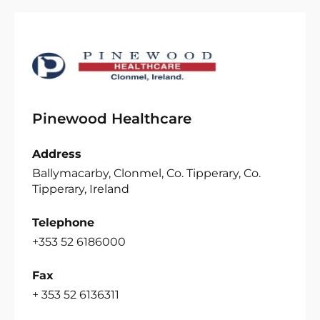
Pinewood Healthcare
Address
Ballymacarby, Clonmel, Co. Tipperary, Co.
Tipperary, Ireland
Telephone
+353 52 6186000
Fax
+ 353 52 6136311