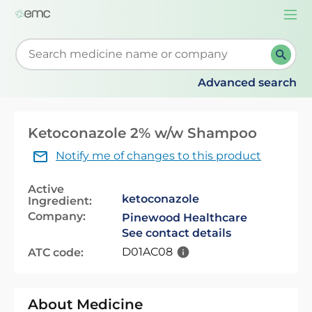
Togg
navi
Start typing to retrieve search suggestions. When su
Advanced search
Ketoconazole 2% w/w Shampoo
Notify me of changes to this product
Active
ketoconazole
Ingredient:
Company:
Pinewood Healthcare
See contact details
D01AC08
ATC code:
About Medicine