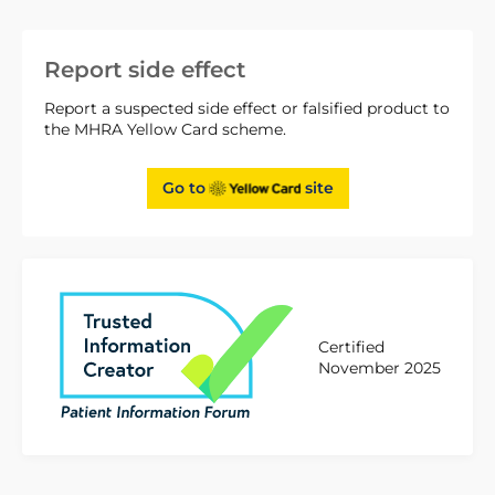
Report side effect
Report a suspected side effect or falsified product to
the MHRA Yellow Card scheme.
Go to
site
Certified
November 2025