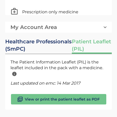
Prescription only medicine
My Account Area
Healthcare Professionals
Patient Leaflet
(SmPC)
(PIL)
The Patient Information Leaflet (PIL) is the
leaflet included in the pack with a medicine.
Last updated on emc:
14 Mar 2017
View or print the patient leaflet as PDF