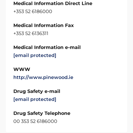
Medical Information Direct Line
+353 52 6186000
Medical Information Fax
+353 52 6136311
Medical Information e-mail
[email protected]
WWW
http://www.pinewood.ie
Drug Safety e-mail
[email protected]
Drug Safety Telephone
00 353 52 6186000