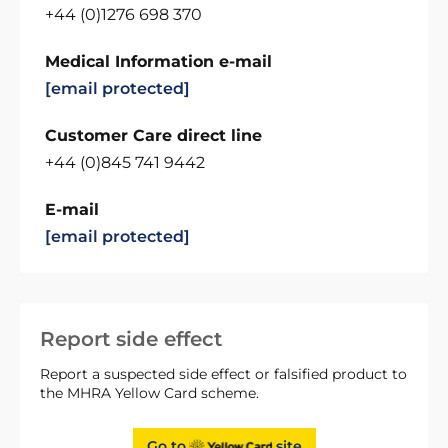
+44 (0)1276 698 370
Medical Information e-mail
[email protected]
Customer Care direct line
+44 (0)845 741 9442
E-mail
[email protected]
Report side effect
Report a suspected side effect or falsified product to
the MHRA Yellow Card scheme.
Go to
site