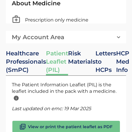
About Medicine
Prescription only medicine
My Account Area
Healthcare
Patient
Risk
Letters
HCP
Professionals
Leaflet
Materials
to
Med
(SmPC)
(PIL)
HCPs
Info
The Patient Information Leaflet (PIL) is the
leaflet included in the pack with a medicine.
Last updated on emc:
19 Mar 2025
View or print the patient leaflet as PDF