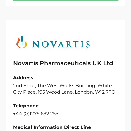
Novartis Pharmaceuticals UK Ltd
Address
2nd Floor, The WestWorks Building, White
City Place, 195 Wood Lane, London, W12 7FQ
Telephone
+44 (0)1276 692 255
Medical Information Direct Line