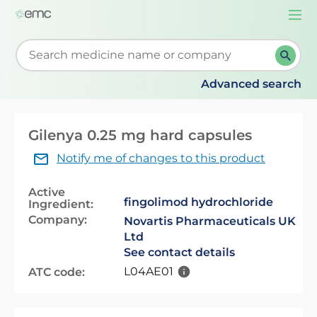
Togg
navi
Start typing to retrieve search suggestions. When su
Advanced search
Gilenya 0.25 mg hard capsules
Notify me of changes to this product
Active
fingolimod hydrochloride
Ingredient:
Company:
Novartis Pharmaceuticals UK
Ltd
See contact details
L04AE01
ATC code: