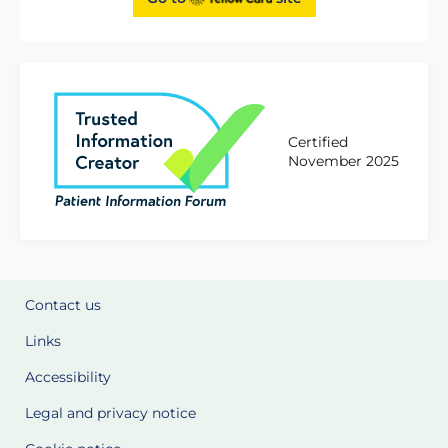
Certified
November 2025
Contact us
Links
Accessibility
Legal and privacy notice