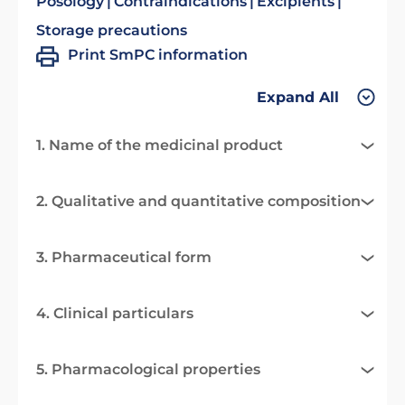
Posology
Contraindications
Excipients
Storage precautions
Print SmPC information
Expand All
1. Name of the medicinal product
2. Qualitative and quantitative composition
3. Pharmaceutical form
4. Clinical particulars
5. Pharmacological properties