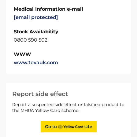
Medical Information e-mail
[email protected]
Stock Availability
0800 590 502
WWW
www.tevauk.com
Report side effect
Report a suspected side effect or falsified product to
the MHRA Yellow Card scheme.
Go to
site