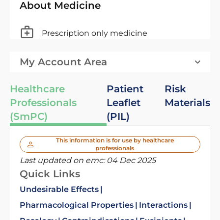
About Medicine
Prescription only medicine
My Account Area
Healthcare
Patient
Risk
Professionals
Leaflet
Materials
(SmPC)
(PIL)
This information is for use by healthcare
professionals
Last updated on emc:
04 Dec 2025
Quick Links
Undesirable Effects
Pharmacological Properties
Interactions