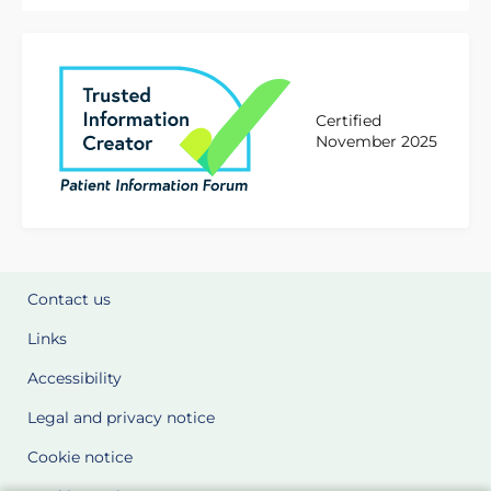
Certified
November 2025
Contact us
Links
Accessibility
Legal and privacy notice
Cookie notice