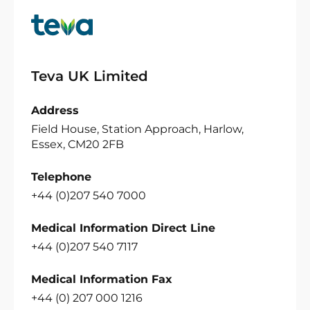
Teva UK Limited
Address
Field House, Station Approach, Harlow,
Essex, CM20 2FB
Telephone
+44 (0)207 540 7000
Medical Information Direct Line
+44 (0)207 540 7117
Medical Information Fax
+44 (0) 207 000 1216