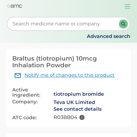
Togg
navi
Start typing to retrieve search suggestions. When su
Advanced search
Braltus (tiotropium) 10mcg
Inhalation Powder
Notify me of changes to this product
Active
tiotropium bromide
Ingredient:
Company:
Teva UK Limited
See contact details
R03BB04
ATC code: