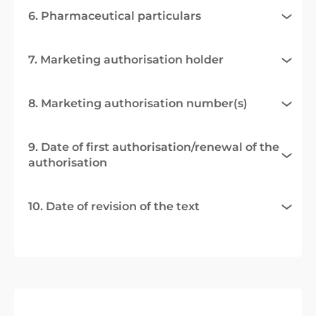
6. Pharmaceutical particulars
7. Marketing authorisation holder
8. Marketing authorisation number(s)
9. Date of first authorisation/renewal of the
authorisation
10. Date of revision of the text