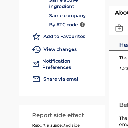
Same active
ingredient
Abo
Same company
By ATC code
Add to Favourites
He
View changes
The 
Notification
Preferences
Las
Share via email
Bel
Report side effect
The
emc
Report a suspected side