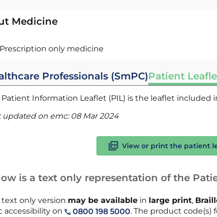
ut Medicine
Prescription only medicine
althcare Professionals (SmPC)
Patient Leafle
Patient Information Leaflet (PIL) is the leaflet included
t updated on emc:
08 Mar 2024
View or print the patient l
ow is a text only representation of the Patie
 text only version
may be available
in
large print
,
Brail
 accessibility on
. The product code(s) fo
0800 198 5000