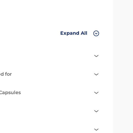
Expand All
d for
 Capsules