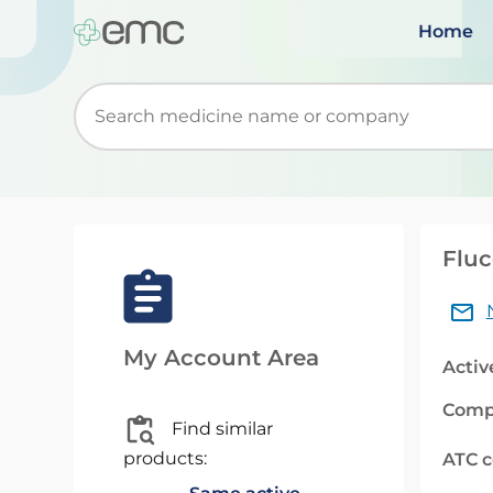
Home
Start typing to retrieve search suggestions. Wh
Fluc
My Account Area
Activ
Comp
Find similar
products:
ATC 