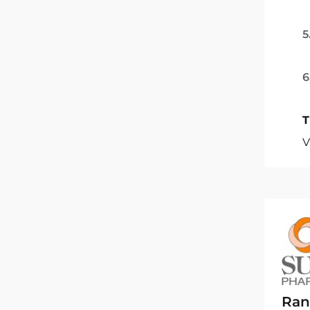
5
6
T
V
Ran