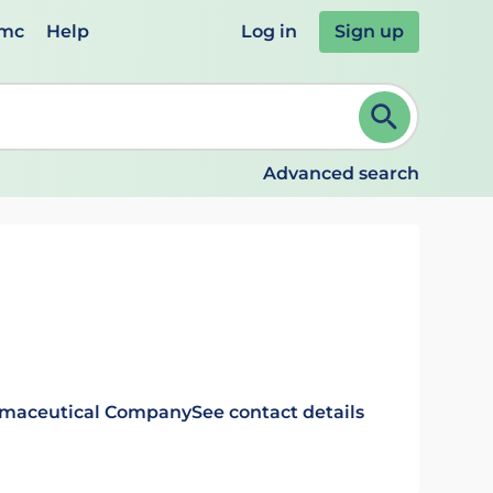
emc
Help
Log in
Sign up
review and ENTER to select. Continue typing to refine.
Advanced search
rmaceutical Company
See contact details