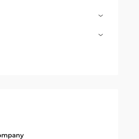
Company