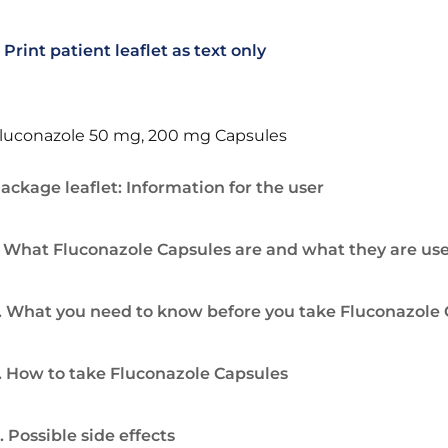
Print patient leaflet as text only
luconazole 50 mg, 200 mg Capsules
ackage leaflet: Information for the user
. What Fluconazole Capsules are and what they are use
. What you need to know before you take Fluconazole
. How to take Fluconazole Capsules
. Possible side effects