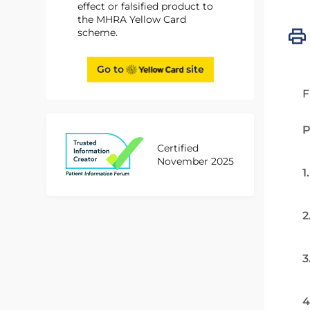
effect or falsified product to
the MHRA Yellow Card
scheme.
Go to
site
F
P
Certified
November 2025
1
2
3
4