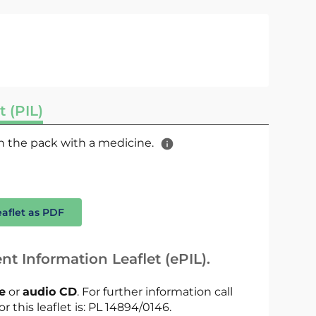
t (PIL)
 in the pack with a medicine.
eaflet as PDF
nt Information Leaflet (ePIL).
le
or
audio CD
. For further information call
r this leaflet is: PL 14894/0146.