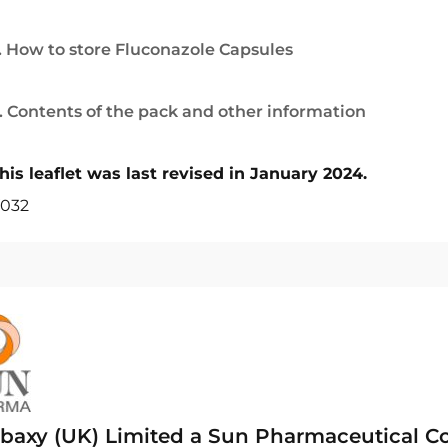
. How to store Fluconazole Capsules
. Contents of the pack and other information
his leaflet was last revised in January 2024.
032
baxy (UK) Limited a Sun Pharmaceutical 