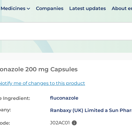
Medicines
Companies
Latest updates
About 
en suggestions are available use up and down arrows to 
onazole 200 mg Capsules
Notify me of changes to this product
fluconazole
e Ingredient:
any:
Ranbaxy (UK) Limited a Sun Pha
J02AC01
code: