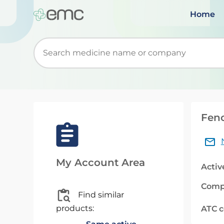
Home
Start typing to retrieve search suggestions. Wh
Feno
My Account Area
Activ
Comp
Find similar
products:
ATC 