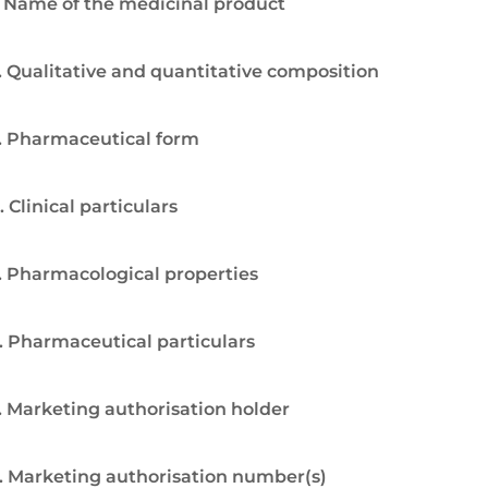
. Name of the medicinal product
. Qualitative and quantitative composition
. Pharmaceutical form
. Clinical particulars
. Pharmacological properties
. Pharmaceutical particulars
. Marketing authorisation holder
. Marketing authorisation number(s)