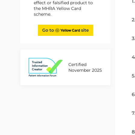
1
effect or falsified product to
the MHRA Yellow Card
scheme.
2
Go to
site
3
4
Certified
November 2025
5
6
7
8