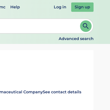
emc
Help
Log in
Sign up
review and ENTER to select. Continue typing to refine.
Advanced search
rmaceutical Company
See contact details