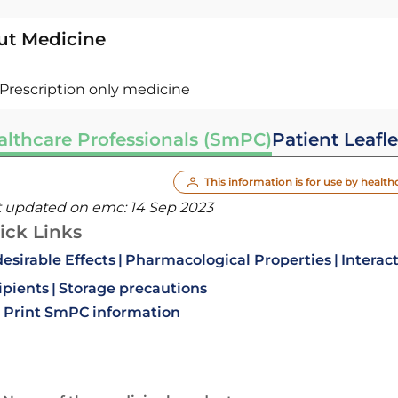
ut Medicine
Prescription only medicine
althcare Professionals (SmPC)
Patient Leafle
This information is for use by health
t updated on emc:
14 Sep 2023
ick Links
esirable Effects
Pharmacological Properties
Interac
ipients
Storage precautions
Print SmPC information