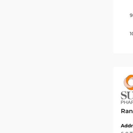
9
1
Ran
Addr