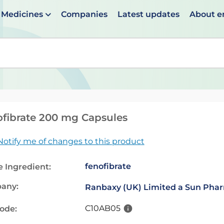
Medicines
Companies
Latest updates
About 
en suggestions are available use up and down arrows to 
fibrate 200 mg Capsules
Notify me of changes to this product
fenofibrate
e Ingredient:
any:
Ranbaxy (UK) Limited a Sun Pha
C10AB05
code: