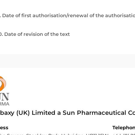
. Date of first authorisation/renewal of the authorisati
0. Date of revision of the text
baxy (UK) Limited a Sun Pharmaceutical 
ess
Telepho