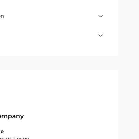
on
Company
ne