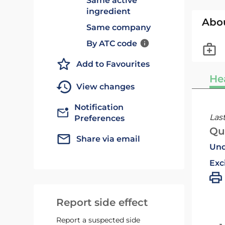
Same active
ingredient
Abo
Same company
By ATC code
Add to Favourites
He
View changes
Notification
Las
Preferences
Qu
Share via email
Und
Exc
Report side effect
Report a suspected side