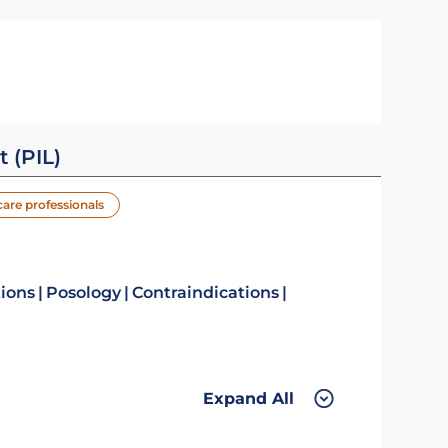
t (PIL)
care professionals
tions
Posology
Contraindications
Expand All