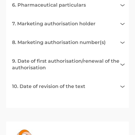
6. Pharmaceutical particulars
7. Marketing authorisation holder
8. Marketing authorisation number(s)
9. Date of first authorisation/renewal of the
authorisation
10. Date of revision of the text