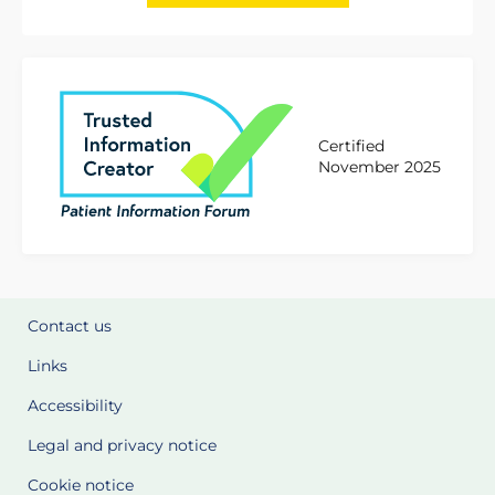
Certified
November 2025
Contact us
Links
Accessibility
Legal and privacy notice
Cookie notice