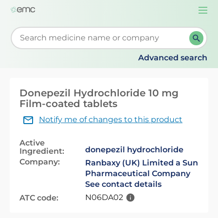
Togg
navi
Start typing to retrieve search suggestions. When su
Advanced search
Donepezil Hydrochloride 10 mg
Film-coated tablets
Notify me of changes to this product
Active
donepezil hydrochloride
Ingredient:
Company:
Ranbaxy (UK) Limited a Sun
Pharmaceutical Company
See contact details
N06DA02
ATC code: