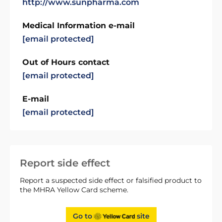
http://www.sunpharma.com
Medical Information e-mail
[email protected]
Out of Hours contact
[email protected]
E-mail
[email protected]
Report side effect
Report a suspected side effect or falsified product to
the MHRA Yellow Card scheme.
Go to
site