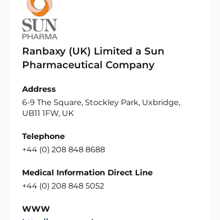
Ranbaxy (UK) Limited a Sun
Pharmaceutical Company
Address
6-9 The Square, Stockley Park, Uxbridge,
UB11 1FW, UK
Telephone
+44 (0) 208 848 8688
Medical Information Direct Line
+44 (0) 208 848 5052
WWW