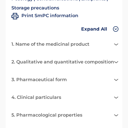
Storage precautions
Print SmPC information
Expand All
1. Name of the medicinal product
2. Qualitative and quantitative composition
3. Pharmaceutical form
4. Clinical particulars
5. Pharmacological properties