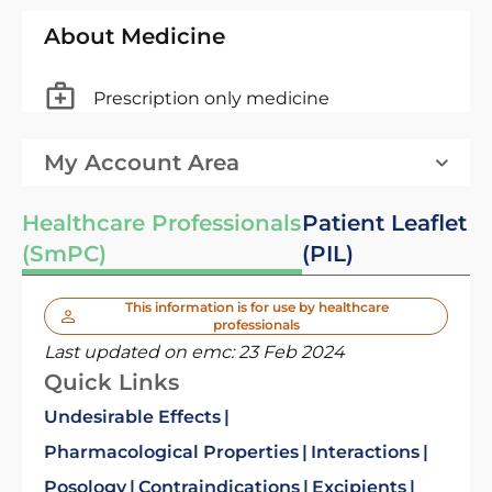
About Medicine
Prescription only medicine
My Account Area
Healthcare Professionals
Patient Leaflet
(SmPC)
(PIL)
This information is for use by healthcare
professionals
Last updated on emc:
23 Feb 2024
Quick Links
Undesirable Effects
Pharmacological Properties
Interactions
Posology
Contraindications
Excipients