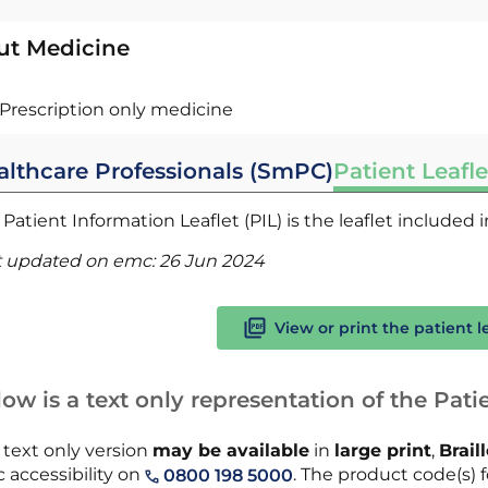
ut Medicine
Prescription only medicine
althcare Professionals (SmPC)
Patient Leafle
Patient Information Leaflet (PIL) is the leaflet included
t updated on emc:
26 Jun 2024
View or print the patient l
ow is a text only representation of the Patie
 text only version
may be available
in
large print
,
Brail
 accessibility on
. The product code(s) fo
0800 198 5000