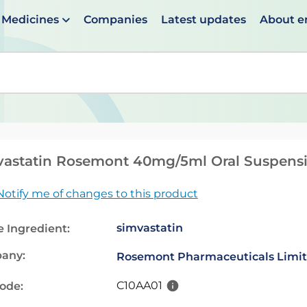
Medicines
Companies
Latest updates
About 
en suggestions are available use up and down arrows to 
vastatin Rosemont 40mg/5ml Oral Suspens
Notify me of changes to this product
simvastatin
e Ingredient:
any:
Rosemont Pharmaceuticals Limi
C10AA01
code: