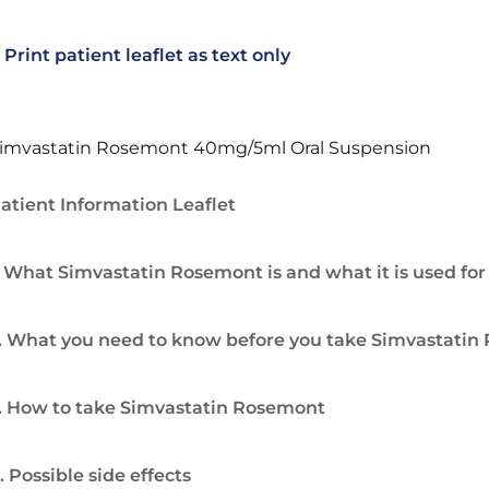
Print patient leaflet as text only
imvastatin Rosemont 40mg/5ml Oral Suspension
atient Information Leaflet
. What Simvastatin Rosemont is and what it is used for
. What you need to know before you take Simvastati
. How to take Simvastatin Rosemont
. Possible side effects