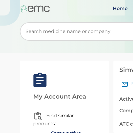
Home
Start typing to retrieve search suggestions. Wh
Sim
My Account Area
Activ
Comp
Find similar
products:
ATC 