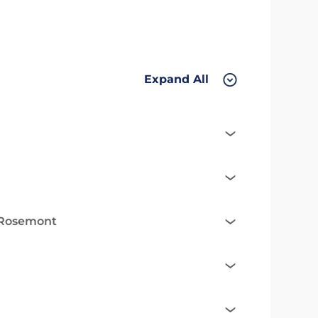
Expand All
n Rosemont