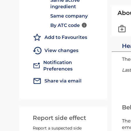
Same active
ingredient
Abo
Same company
By ATC code
Add to Favourites
He
View changes
The 
Notification
Preferences
Las
Share via email
Bel
Report side effect
The
emc
Report a suspected side