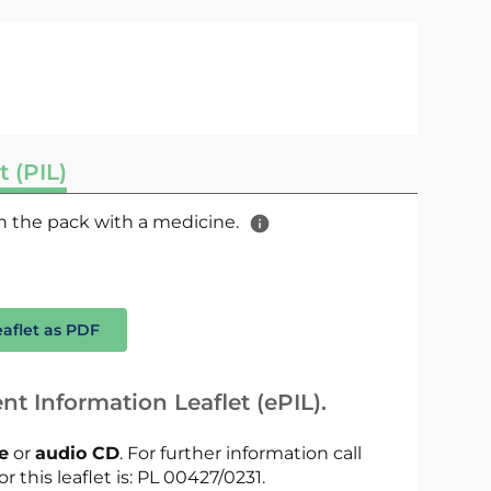
t (PIL)
 in the pack with a medicine.
eaflet as PDF
nt Information Leaflet (ePIL).
le
or
audio CD
. For further information call
r this leaflet is: PL 00427/0231.