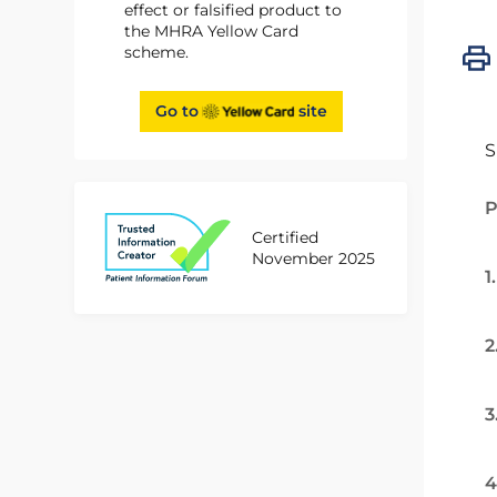
effect or falsified product to
the MHRA Yellow Card
scheme.
Go to
site
S
P
Certified
November 2025
1
2
3
4