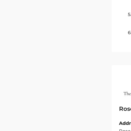
5
6
Ros
Addr