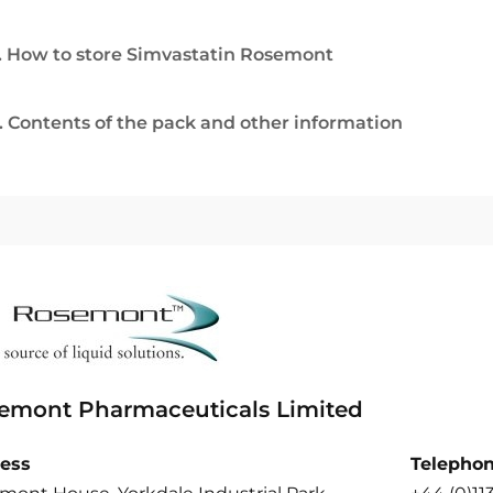
. How to store Simvastatin Rosemont
. Contents of the pack and other information
emont Pharmaceuticals Limited
ess
Telepho