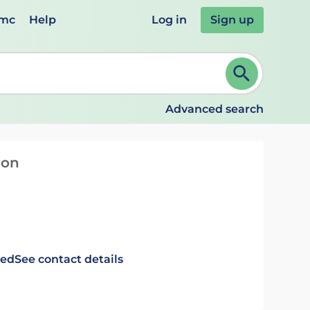
emc
Help
Log in
Sign up
review and ENTER to select. Continue typing to refine.
Advanced search
ion
ted
See contact details