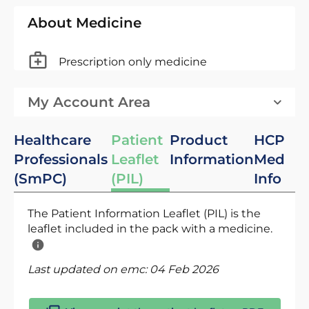
About Medicine
Prescription only medicine
My Account Area
Healthcare
Patient
Product
HCP
Professionals
Leaflet
Information
Med
(SmPC)
(PIL)
Info
The Patient Information Leaflet (PIL) is the
leaflet included in the pack with a medicine.
Last updated on emc:
04 Feb 2026