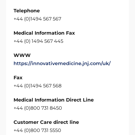
Telephone
+44 (0)1494 567 567
Medical Information Fax
+44 (0) 1494 567 445
WWW
https://innovativemedicine.jnj.com/uk/
Fax
+44 (0)1494 567 568
Medical Information Direct Line
+44 (0)800 731 8450
Customer Care direct line
+44 (0)800 731 5550