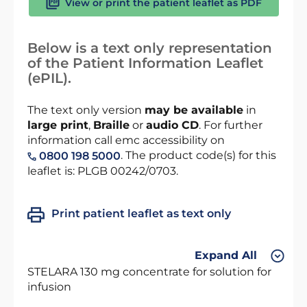
View or print the patient leaflet as PDF
Below is a text only representation
of the Patient Information Leaflet
(ePIL).
The text only version
may be available
in
large print
,
Braille
or
audio CD
. For further
information call emc accessibility on
. The product code(s) for this
0800 198 5000
leaflet is: PLGB 00242/0703.
Print patient leaflet as text only
Expand All
STELARA 130 mg concentrate for solution for
infusion