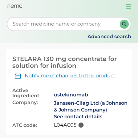
Togg
navi
Start typing to retrieve search suggestions. When su
Advanced search
STELARA 130 mg concentrate for
solution for infusion
Notify me of changes to this product
Active
ustekinumab
Ingredient:
Company:
Janssen-Cilag Ltd (a Johnson
& Johnson Company)
See contact details
L04AC05
ATC code: