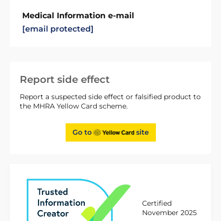
Medical Information e-mail
[email protected]
Report side effect
Report a suspected side effect or falsified product to
the MHRA Yellow Card scheme.
Go to
site
Certified
November 2025