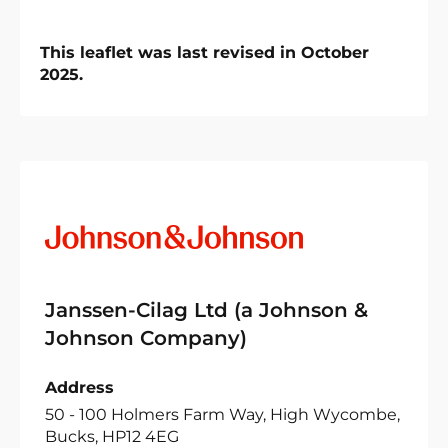
This leaflet was last revised in October
2025.
Janssen-Cilag Ltd (a Johnson &
Johnson Company)
Address
50 - 100 Holmers Farm Way, High Wycombe,
Bucks, HP12 4EG