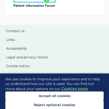
Contact us
Links
Accessibility
Legal and privacy notice
Cookie notice
Cookie Settings
We use cookies to improve your experience and to help
Glossary
us understand how our site is used. You can find out
Cookies page
more about your options on our
.
Site Maps
Accept all cookies
Delivered to you by
Reject optional cookies