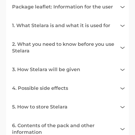
Package leaflet: Information for the user
1. What Stelara is and what it is used for
2. What you need to know before you use
Stelara
3. How Stelara will be given
4. Possible side effects
5. How to store Stelara
6. Contents of the pack and other
information