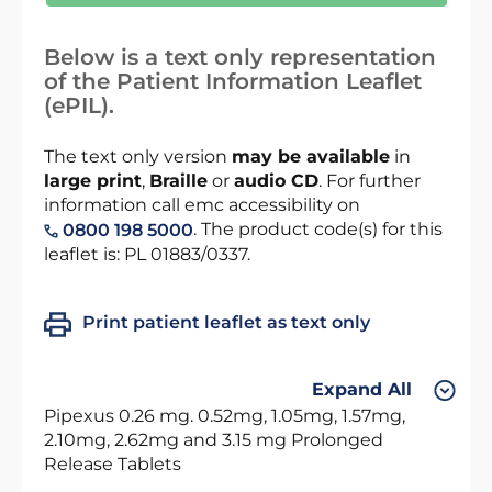
Below is a text only representation
of the Patient Information Leaflet
(ePIL).
The text only version
may be available
in
large print
,
Braille
or
audio CD
. For further
information call emc accessibility on
. The product code(s) for this
0800 198 5000
leaflet is: PL 01883/0337.
Print patient leaflet as text only
Expand All
Pipexus 0.26 mg. 0.52mg, 1.05mg, 1.57mg,
2.10mg, 2.62mg and 3.15 mg Prolonged
Release Tablets