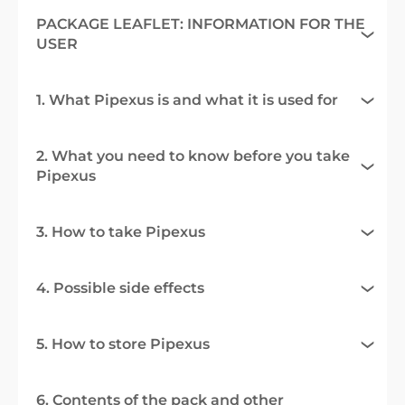
PACKAGE LEAFLET: INFORMATION FOR THE
USER
1. What Pipexus is and what it is used for
2. What you need to know before you take
Pipexus
3. How to take Pipexus
4. Possible side effects
5. How to store Pipexus
6. Contents of the pack and other