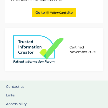
Go to
site
Certified
November 2025
Contact us
Links
Accessibility