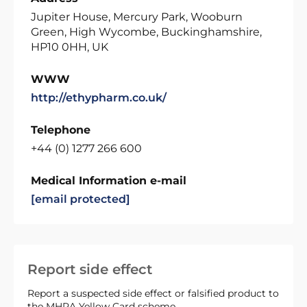
Jupiter House, Mercury Park, Wooburn
Green, High Wycombe, Buckinghamshire,
HP10 0HH, UK
WWW
http://ethypharm.co.uk/
Telephone
+44 (0) 1277 266 600
Medical Information e-mail
[email protected]
Report side effect
Report a suspected side effect or falsified product to
the MHRA Yellow Card scheme.