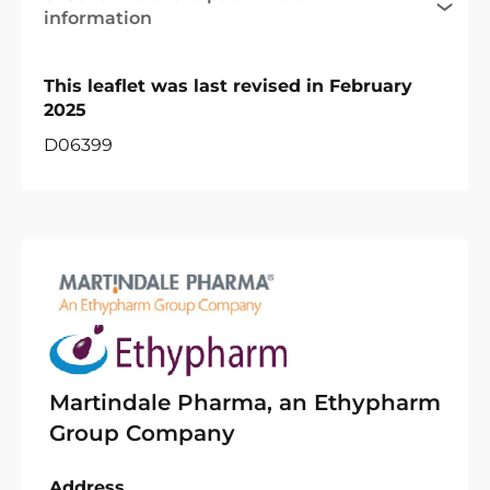
information
This leaflet was last revised in February
2025
D06399
Martindale Pharma, an Ethypharm
Group Company
Address