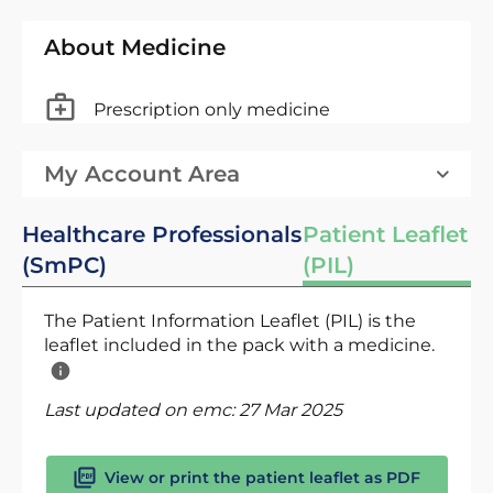
About Medicine
Prescription only medicine
My Account Area
Healthcare Professionals
Patient Leaflet
(SmPC)
(PIL)
The Patient Information Leaflet (PIL) is the
leaflet included in the pack with a medicine.
Last updated on emc:
27 Mar 2025
View or print the patient leaflet as PDF