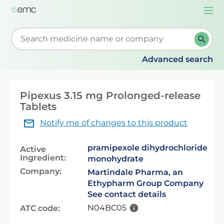
Togg
navi
Start typing to retrieve search suggestions. When su
Advanced search
Pipexus 3.15 mg Prolonged-release
Tablets
Notify me of changes to this product
pramipexole dihydrochloride
Active
Ingredient:
monohydrate
Company:
Martindale Pharma, an
Ethypharm Group Company
See contact details
N04BC05
ATC code: