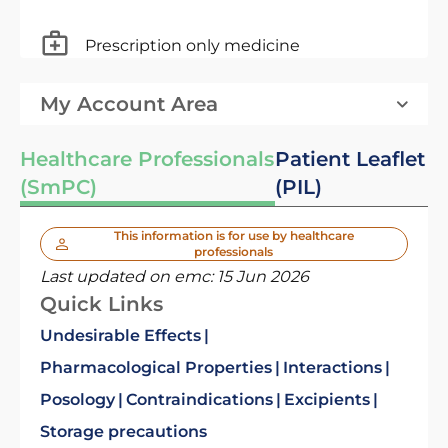
Prescription only medicine
My Account Area
Healthcare Professionals
Patient Leaflet
(SmPC)
(PIL)
This information is for use by healthcare
professionals
Last updated on emc:
15 Jun 2026
Quick Links
Undesirable Effects
Pharmacological Properties
Interactions
Posology
Contraindications
Excipients
Storage precautions