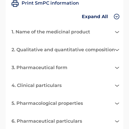
Print SmPC information
Expand All
1. Name of the medicinal product
2. Qualitative and quantitative composition
3. Pharmaceutical form
4. Clinical particulars
5. Pharmacological properties
6. Pharmaceutical particulars