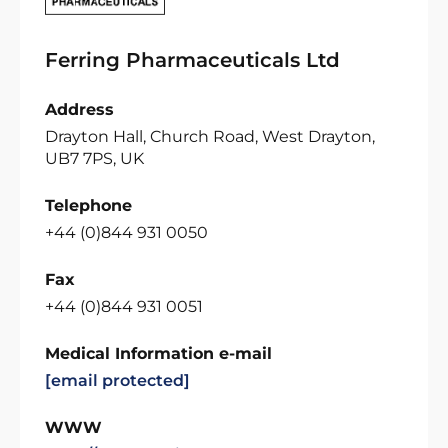
Ferring Pharmaceuticals Ltd
Address
Drayton Hall, Church Road, West Drayton,
UB7 7PS, UK
Telephone
+44 (0)844 931 0050
Fax
+44 (0)844 931 0051
Medical Information e-mail
[email protected]
WWW