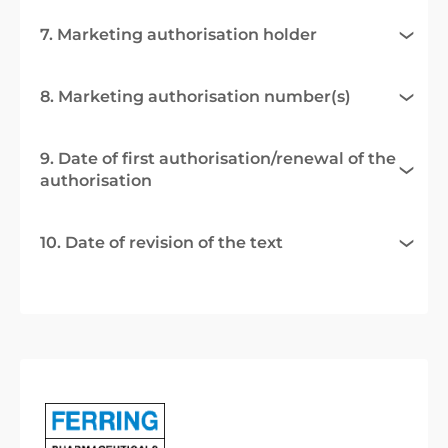
7. Marketing authorisation holder
8. Marketing authorisation number(s)
9. Date of first authorisation/renewal of the
authorisation
10. Date of revision of the text