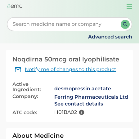
Togg
navi
Start typing to retrieve search suggestions. When su
Advanced search
Noqdirna 50mcg oral lyophilisate
Notify me of changes to this product
Active
desmopressin acetate
Ingredient:
Company:
Ferring Pharmaceuticals Ltd
See contact details
H01BA02
ATC code:
About Medicine