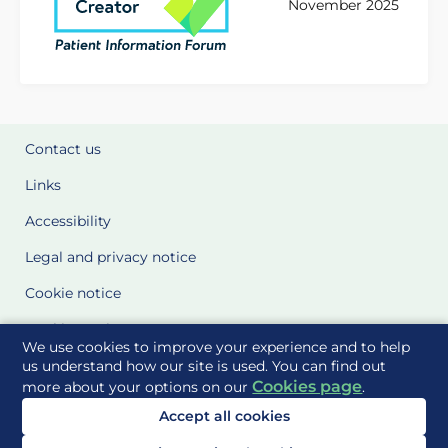
November 2025
Contact us
Links
Accessibility
Legal and privacy notice
Cookie notice
Cookie Settings
We use cookies to improve your experience and to help
Glossary
us understand how our site is used. You can find out
Cookies page
more about your options on our
.
Site Maps
Accept all cookies