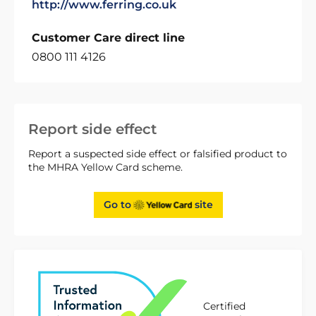
http://www.ferring.co.uk
Customer Care direct line
0800 111 4126
Report side effect
Report a suspected side effect or falsified product to
the MHRA Yellow Card scheme.
Go to
site
Certified