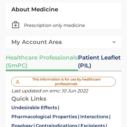
About Medicine
Prescription only medicine
My Account Area
Healthcare Professionals
Patient Leaflet
(SmPC)
(PIL)
This information is for use by healthcare
professionals
Last updated on emc:
10 Jun 2022
Quick Links
Undesirable Effects
Pharmacological Properties
Interactions
Posology
Contraindications
Excipients