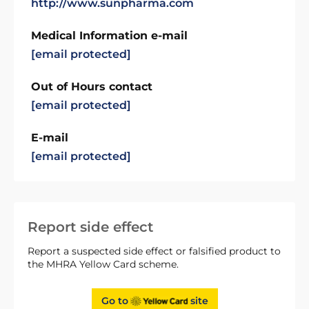
http://www.sunpharma.com
Medical Information e-mail
[email protected]
Out of Hours contact
[email protected]
E-mail
[email protected]
Report side effect
Report a suspected side effect or falsified product to
the MHRA Yellow Card scheme.
Go to
site