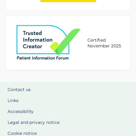
Certified
November 2025
Contact us
Links
Accessibility
Legal and privacy notice
Cookie notice