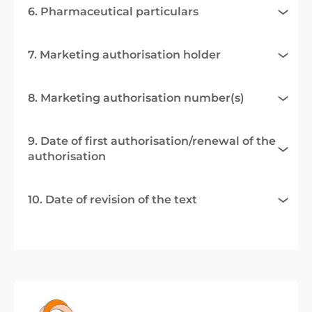
6. Pharmaceutical particulars
7. Marketing authorisation holder
8. Marketing authorisation number(s)
9. Date of first authorisation/renewal of the
authorisation
10. Date of revision of the text