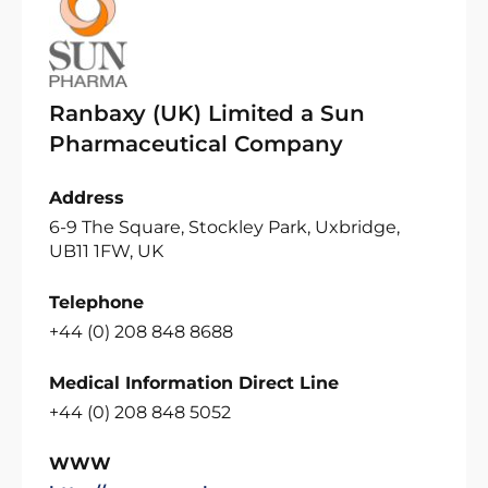
Ranbaxy (UK) Limited a Sun
Pharmaceutical Company
Address
6-9 The Square, Stockley Park, Uxbridge,
UB11 1FW, UK
Telephone
+44 (0) 208 848 8688
Medical Information Direct Line
+44 (0) 208 848 5052
WWW