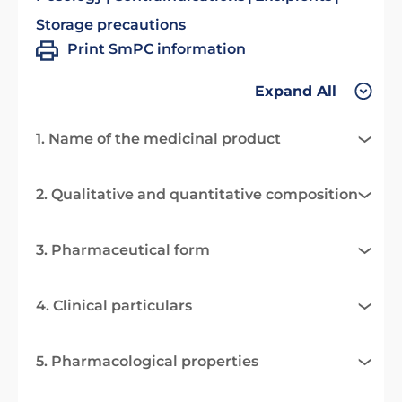
Storage precautions
Print SmPC information
Expand All
1. Name of the medicinal product
2. Qualitative and quantitative composition
3. Pharmaceutical form
4. Clinical particulars
5. Pharmacological properties