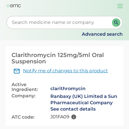
Togg
navi
Start typing to retrieve search suggestions. When su
Advanced search
Clarithromycin 125mg/5ml Oral
Suspension
Notify me of changes to this product
Active
clarithromycin
Ingredient:
Company:
Ranbaxy (UK) Limited a Sun
Pharmaceutical Company
See contact details
J01FA09
ATC code: