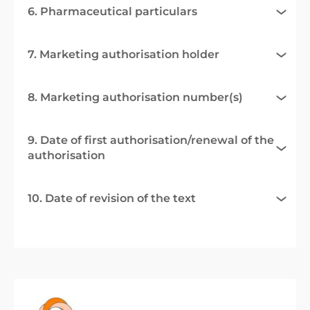
6. Pharmaceutical particulars
7. Marketing authorisation holder
8. Marketing authorisation number(s)
9. Date of first authorisation/renewal of the
authorisation
10. Date of revision of the text