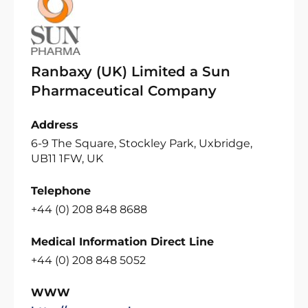
Ranbaxy (UK) Limited a Sun
Pharmaceutical Company
Address
6-9 The Square, Stockley Park, Uxbridge,
UB11 1FW, UK
Telephone
+44 (0) 208 848 8688
Medical Information Direct Line
+44 (0) 208 848 5052
WWW