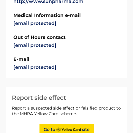
http://www.sunpharma.com
Medical Information e-mail
[email protected]
Out of Hours contact
[email protected]
E-mail
[email protected]
Report side effect
Report a suspected side effect or falsified product to
the MHRA Yellow Card scheme.
Go to
site