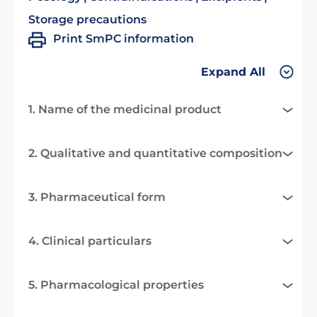
Storage precautions
Print SmPC information
Expand All
1. Name of the medicinal product
2. Qualitative and quantitative composition
3. Pharmaceutical form
4. Clinical particulars
5. Pharmacological properties