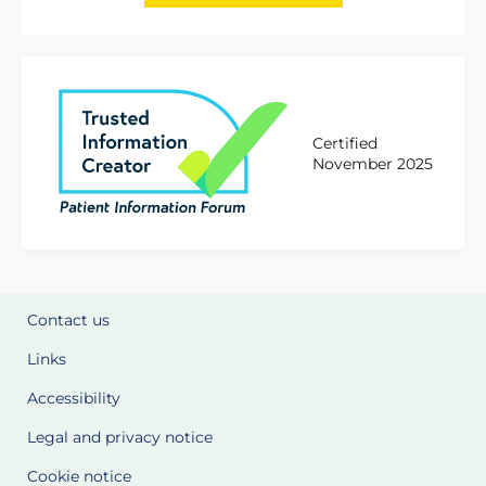
Certified
November 2025
Contact us
Links
Accessibility
Legal and privacy notice
Cookie notice