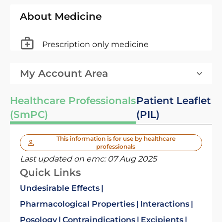
About Medicine
Prescription only medicine
My Account Area
Healthcare Professionals
Patient Leaflet
(SmPC)
(PIL)
This information is for use by healthcare
professionals
Last updated on emc:
07 Aug 2025
Quick Links
Undesirable Effects
Pharmacological Properties
Interactions
Posology
Contraindications
Excipients