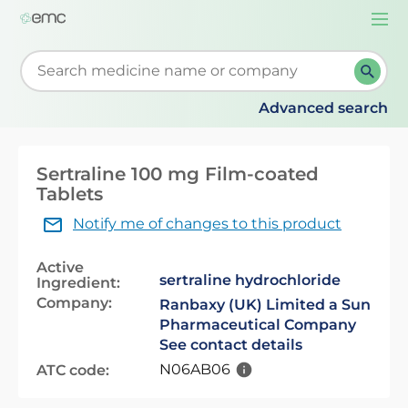
Togg
navi
Start typing to retrieve search suggestions. When su
Advanced search
Sertraline 100 mg Film-coated
Tablets
Notify me of changes to this product
Active
sertraline hydrochloride
Ingredient:
Company:
Ranbaxy (UK) Limited a Sun
Pharmaceutical Company
See contact details
N06AB06
ATC code: