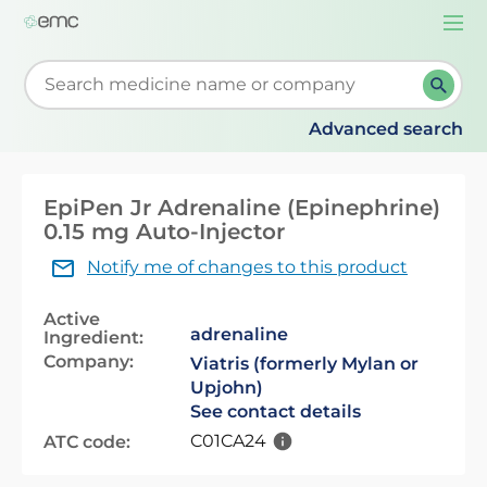
Togg
navi
Start typing to retrieve search suggestions. When su
Advanced search
EpiPen Jr Adrenaline (Epinephrine)
0.15 mg Auto-Injector
Notify me of changes to this product
Active
adrenaline
Ingredient:
Company:
Viatris (formerly Mylan or
Upjohn)
See contact details
C01CA24
ATC code: