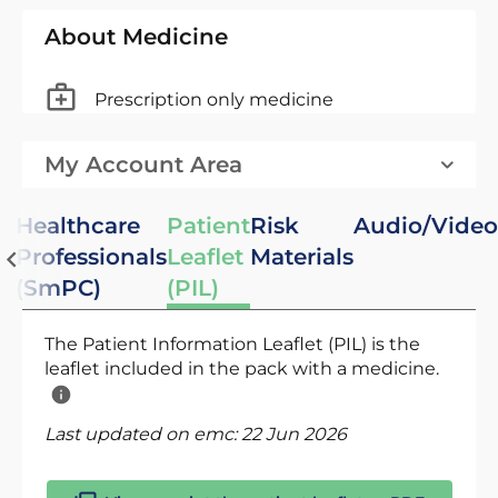
About Medicine
Prescription only medicine
My Account Area
Healthcare
Patient
Risk
Audio/Video
Professionals
Leaflet
Materials
(SmPC)
(PIL)
The Patient Information Leaflet (PIL) is the
leaflet included in the pack with a medicine.
Last updated on emc:
22 Jun 2026