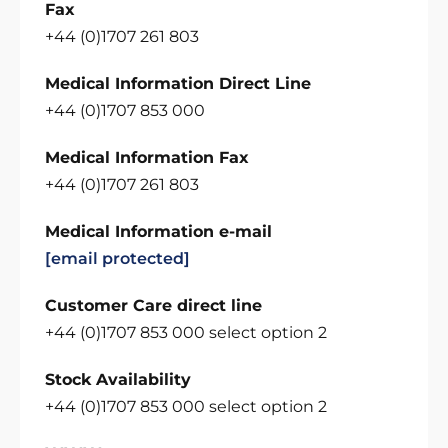
Fax
+44 (0)1707 261 803
Medical Information Direct Line
+44 (0)1707 853 000
Medical Information Fax
+44 (0)1707 261 803
Medical Information e-mail
[email protected]
Customer Care direct line
+44 (0)1707 853 000 select option 2
Stock Availability
+44 (0)1707 853 000 select option 2