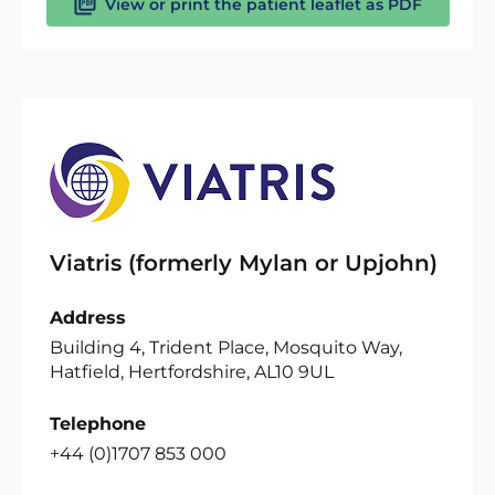
View or print the patient leaflet as PDF
Viatris (formerly Mylan or Upjohn)
Address
Building 4, Trident Place, Mosquito Way,
Hatfield, Hertfordshire, AL10 9UL
Telephone
+44 (0)1707 853 000