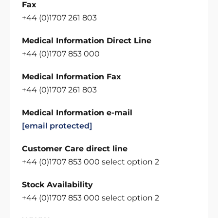
Fax
+44 (0)1707 261 803
Medical Information Direct Line
+44 (0)1707 853 000
Medical Information Fax
+44 (0)1707 261 803
Medical Information e-mail
[email protected]
Customer Care direct line
+44 (0)1707 853 000 select option 2
Stock Availability
+44 (0)1707 853 000 select option 2