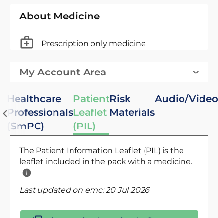
About Medicine
Prescription only medicine
My Account Area
Healthcare
Patient
Risk
Audio/Video
Professionals
Leaflet
Materials
(SmPC)
(PIL)
The Patient Information Leaflet (PIL) is the
leaflet included in the pack with a medicine.
Last updated on emc:
20 Jul 2026