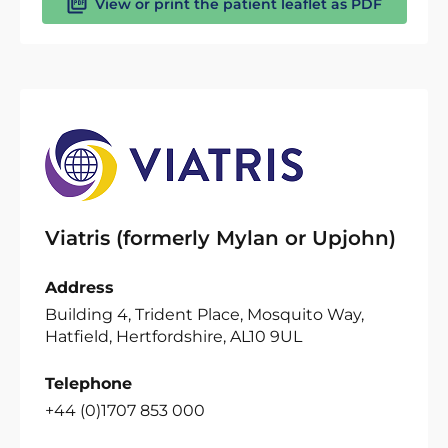
View or print the patient leaflet as PDF
Viatris (formerly Mylan or Upjohn)
Address
Building 4, Trident Place, Mosquito Way,
Hatfield, Hertfordshire, AL10 9UL
Telephone
+44 (0)1707 853 000