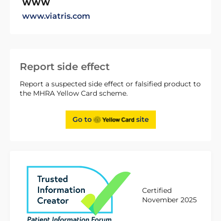
WWW
www.viatris.com
Report side effect
Report a suspected side effect or falsified product to
the MHRA Yellow Card scheme.
Go to
site
Certified
November 2025