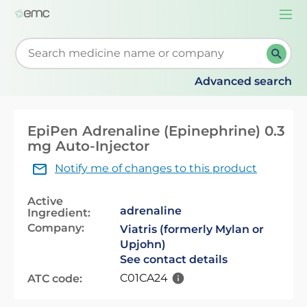
Togg
navi
Start typing to retrieve search suggestions. When su
Advanced search
EpiPen Adrenaline (Epinephrine) 0.3
mg Auto-Injector
Notify me of changes to this product
Active
adrenaline
Ingredient:
Company:
Viatris (formerly Mylan or
Upjohn)
See contact details
C01CA24
ATC code: