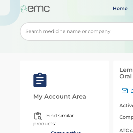
Home
Start typing to retrieve search suggestions. Wh
Lem
Oral
My Account Area
Activ
Find similar
Comp
products:
ATC 