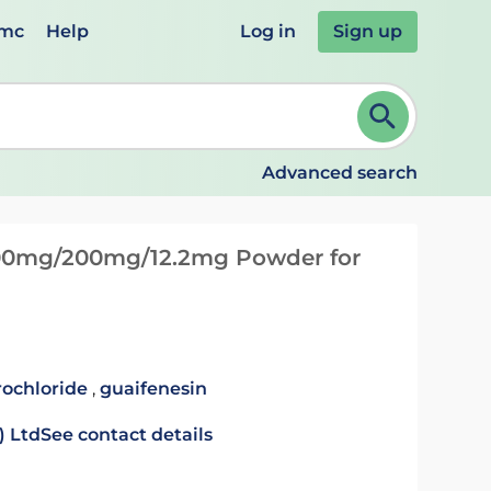
emc
Help
Log in
Sign up
review and ENTER to select. Continue typing to refine.
Advanced search
00mg/200mg/12.2mg Powder for
ochloride
,
guaifenesin
) Ltd
See contact details