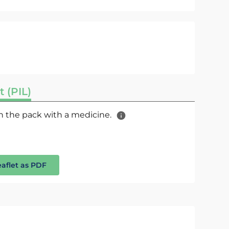
t (PIL)
 in the pack with a medicine.
eaflet as PDF