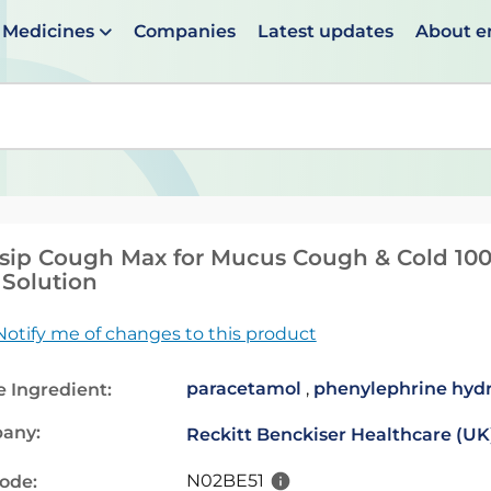
Medicines
Companies
Latest updates
About 
en suggestions are available use up and down arrows to 
sip Cough Max for Mucus Cough & Cold 10
 Solution
Notify me of changes to this product
paracetamol
,
phenylephrine hydr
e Ingredient:
any:
Reckitt Benckiser Healthcare (UK
N02BE51
code: