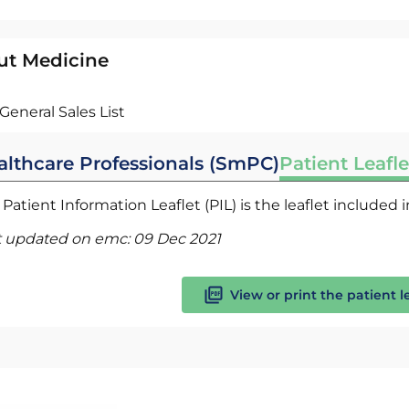
ut Medicine
General Sales List
althcare Professionals (SmPC)
Patient Leafle
Patient Information Leaflet (PIL) is the leaflet included
t updated on emc:
09 Dec 2021
View or print the patient l