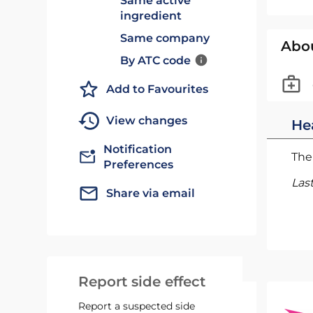
Same active
ingredient
Same company
Abo
By ATC code
Add to Favourites
View changes
He
Notification
The 
Preferences
Las
Share via email
Report side effect
Report a suspected side