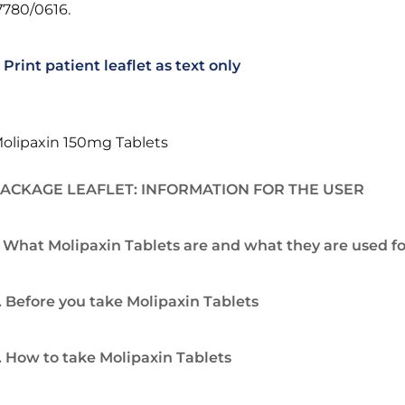
7780/0616.
Print patient leaflet as text only
olipaxin 150mg Tablets
ACKAGE LEAFLET: INFORMATION FOR THE USER
. What Molipaxin Tablets are and what they are used fo
. Before you take Molipaxin Tablets
. How to take Molipaxin Tablets