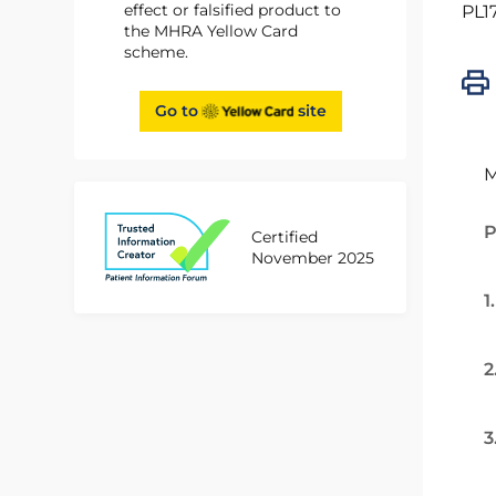
effect or falsified product to
PL1
the MHRA Yellow Card
scheme.
Go to
site
M
P
Certified
November 2025
1
2
3