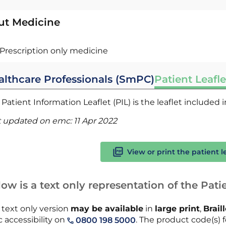
ut Medicine
Prescription only medicine
althcare Professionals (SmPC)
Patient Leafle
Patient Information Leaflet (PIL) is the leaflet included
t updated on emc:
11 Apr 2022
View or print the patient l
ow is a text only representation of the Patie
 text only version
may be available
in
large print
,
Brail
 accessibility on
. The product code(s) f
0800 198 5000