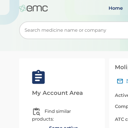
Home
Start typing to retrieve search suggestions. Wh
Moli
My Account Area
Activ
Comp
Find similar
products:
ATC 