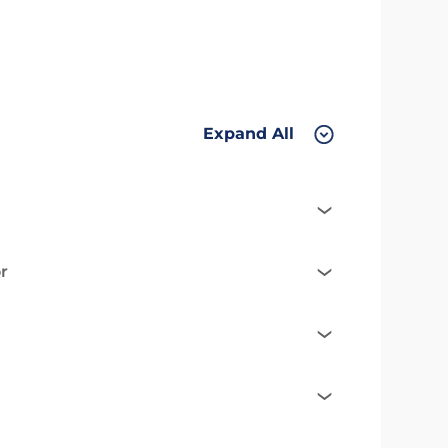
Expand All
r