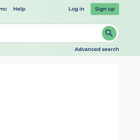
emc
Help
Log in
Sign up
review and ENTER to select. Continue typing to refine.
Advanced search