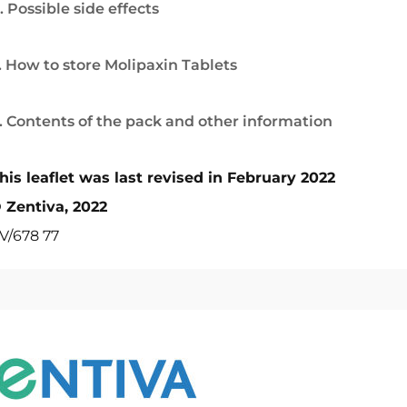
. Possible side effects
. How to store Molipaxin Tablets
. Contents of the pack and other information
his leaflet was last revised in February 2022
 Zentiva, 2022
V/678 77