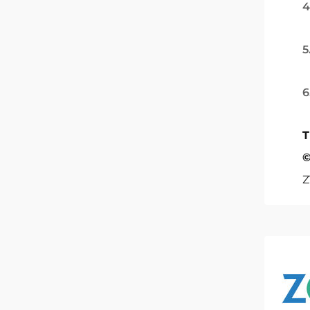
4
5
6
T
©
Z