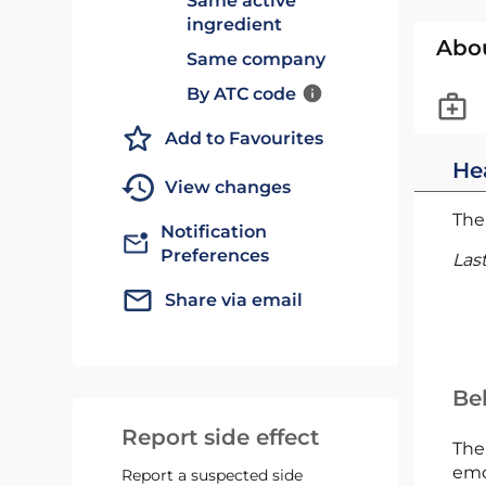
Same active
ingredient
Abo
Same company
By ATC code
Add to Favourites
He
View changes
The 
Notification
Preferences
Las
Share via email
Bel
Report side effect
The
emc
Report a suspected side