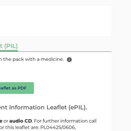
t (PIL)
 in the pack with a medicine.
eaflet as PDF
nt Information Leaflet (ePIL).
le
or
audio CD
. For further information call
or this leaflet are: PL04425/0606,