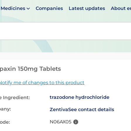
Medicines
Companies
Latest updates
About 
en suggestions are available use up and down arrows to 
paxin 150mg Tablets
Notify me of changes to this product
trazodone hydrochloride
e Ingredient:
any:
Zentiva
See contact details
N06AX05
code: