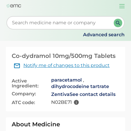
Togg
navi
Start typing to retrieve search suggestions. When su
Advanced search
Co-dydramol 10mg/500mg Tablets
Notify me of changes to this product
paracetamol
,
Active
Ingredient:
dihydrocodeine tartrate
Company:
Zentiva
See contact details
N02BE71
ATC code:
About Medicine