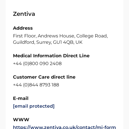
Zentiva
Address
First Floor, Andrews House, College Road,
Guildford, Surrey, GU1 4QB, UK
Medical Information Direct Line
+44 (0)800 090 2408
Customer Care direct line
+44 (0)844 8793 188
E-mail
[email protected]
WWW
https://www.zentiva.co.uk/contact/mi-form