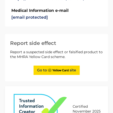
Medical Information e-mail
[email protected]
Report side effect
Report a suspected side effect or falsified product to
the MHRA Yellow Card scheme.
Go to
site
Certified
November 2025