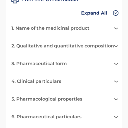
Expand All
1. Name of the medicinal product
2. Qualitative and quantitative composition
3. Pharmaceutical form
4. Clinical particulars
5. Pharmacological properties
6. Pharmaceutical particulars