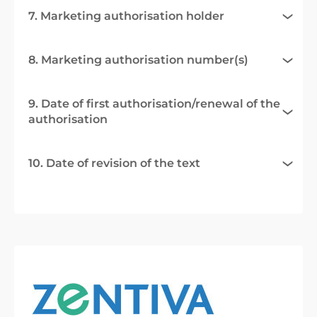
7. Marketing authorisation holder
8. Marketing authorisation number(s)
9. Date of first authorisation/renewal of the
authorisation
10. Date of revision of the text