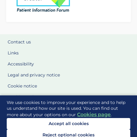
Contact us
Links
Accessibility
Legal and privacy notice
Cookie notice
Cookie Settings
We use cookies to improve your experience and to help
Glossary
us understand how our site is used. You can find out
Cookies page
more about your options on our
.
Site Maps
Accept all cookies
Delivered to you by
Reject optional cookies