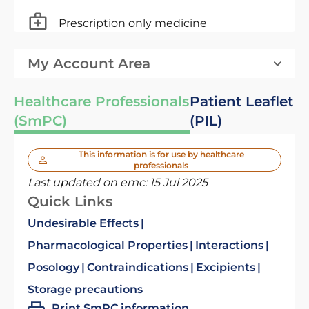
Prescription only medicine
My Account Area
Healthcare Professionals
Patient Leaflet
(SmPC)
(PIL)
This information is for use by healthcare
professionals
Last updated on emc:
15 Jul 2025
Quick Links
Undesirable Effects
Pharmacological Properties
Interactions
Posology
Contraindications
Excipients
Storage precautions
Print SmPC information