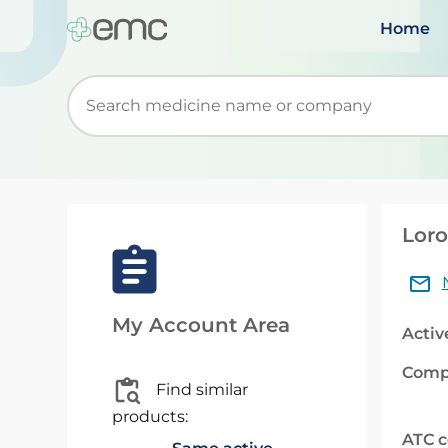
Home
Start typing to retrieve search suggestions. Wh
Loro
My Account Area
Activ
Comp
Find similar
products:
ATC 