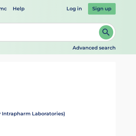
emc
Help
Log in
Sign up
review and ENTER to select. Continue typing to refine.
Advanced search
 Intrapharm Laboratories)