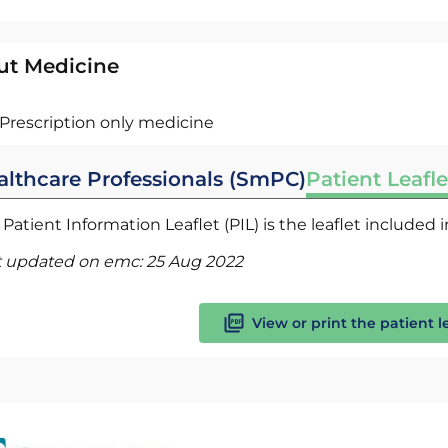
ut Medicine
Prescription only medicine
althcare Professionals (SmPC)
Patient Leafle
Patient Information Leaflet (PIL) is the leaflet included
t updated on emc:
25 Aug 2022
View or print the patient l