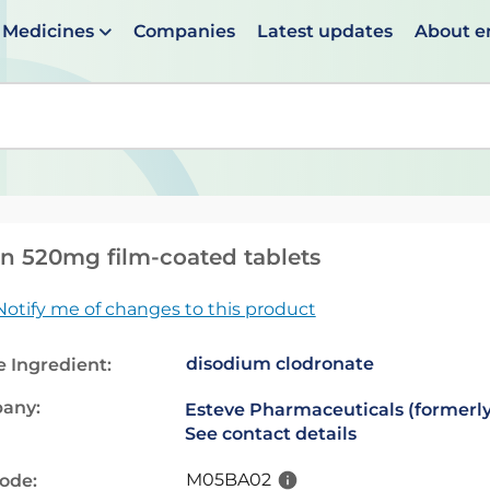
Medicines
Companies
Latest updates
About 
en suggestions are available use up and down arrows to 
n 520mg film-coated tablets
Notify me of changes to this product
disodium clodronate
e Ingredient:
any:
Esteve Pharmaceuticals (formerly
See contact details
M05BA02
code: