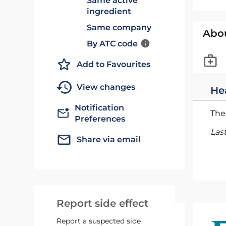
Same active
ingredient
Same company
Abo
By ATC code
Add to Favourites
View changes
He
Notification
The 
Preferences
Las
Share via email
Report side effect
Report a suspected side