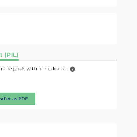
t (PIL)
 in the pack with a medicine.
eaflet as PDF