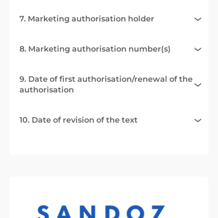
7. Marketing authorisation holder
8. Marketing authorisation number(s)
9. Date of first authorisation/renewal of the
authorisation
10. Date of revision of the text