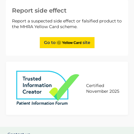
Report side effect
Report a suspected side effect or falsified product to
the MHRA Yellow Card scheme.
Go to
site
Certified
November 2025