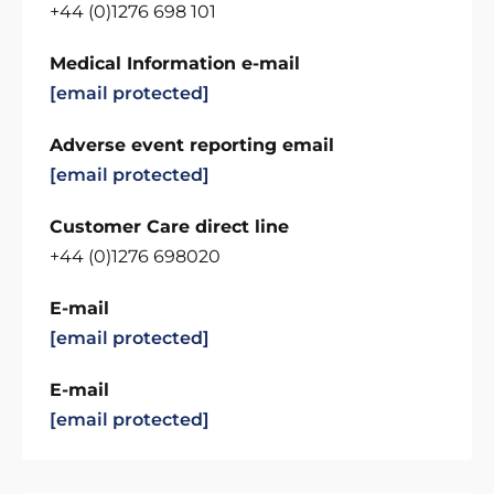
+44 (0)1276 698 101
Medical Information e-mail
[email protected]
Adverse event reporting email
[email protected]
Customer Care direct line
+44 (0)1276 698020
E-mail
[email protected]
E-mail
[email protected]