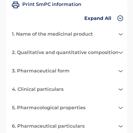
Print SmPC information
Expand All
1. Name of the medicinal product
2. Qualitative and quantitative composition
3. Pharmaceutical form
4. Clinical particulars
5. Pharmacological properties
6. Pharmaceutical particulars