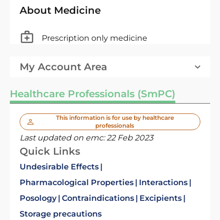
About Medicine
Prescription only medicine
My Account Area
Healthcare Professionals (SmPC)
This information is for use by healthcare
professionals
Last updated on emc:
22 Feb 2023
Quick Links
Undesirable Effects
Pharmacological Properties
Interactions
Posology
Contraindications
Excipients
Storage precautions