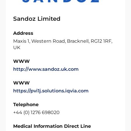
Sandoz Limited
Address
Maxis 1, Western Road, Bracknell, RG12 1RF,
UK
WWW
http://www.sandoz.uk.com
WWW
https://pvi1j.solutions.iqvia.com
Telephone
+44 (0) 1276 698020
Medical Information Direct Line