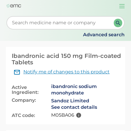
Togg
navi
Start typing to retrieve search suggestions. When su
Advanced search
Ibandronic acid 150 mg Film-coated
Tablets
Notify me of changes to this product
ibandronic sodium
Active
Ingredient:
monohydrate
Company:
Sandoz Limited
See contact details
M05BA06
ATC code: